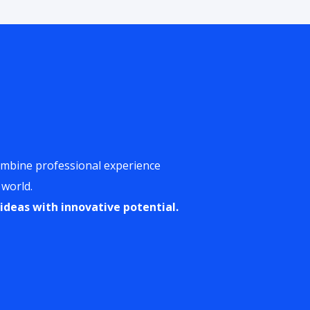
ombine professional experience
 world.
ideas with innovative potential.