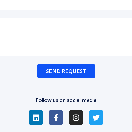
SEND REQUEST
Follow us on social media