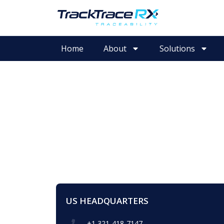
Home
About
Solutions
US HEADQUARTERS
+1 321-418-7147