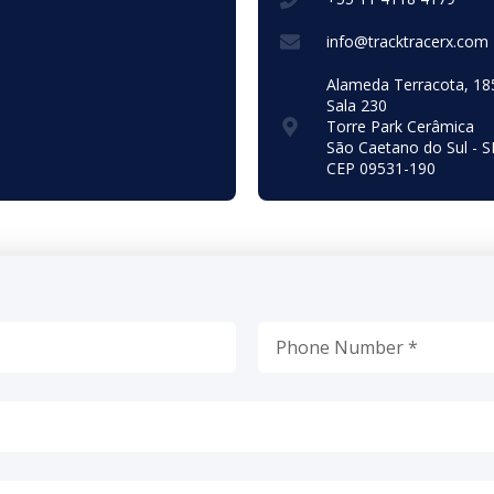
info@tracktracerx.com
Alameda Terracota, 18
Sala 230
Torre Park Cerâmica
São Caetano do Sul - S
CEP 09531-190