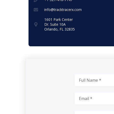
info@tracktracerx.com
1601 Park Center
Dr. Suite 10A
Orlando, FL 32835