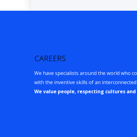
CAREERS
We have specialists around the world who c
with the inventive skills of an interconnected
We value people, respecting cultures and 