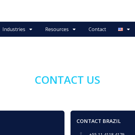
Industries
Resources
Contact
CONTACT US
CONTACT BRAZIL
+55 11 4118 4179