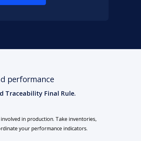
and performance
 Traceability Final Rule.
 involved in production. Take inventories,
ordinate your performance indicators.