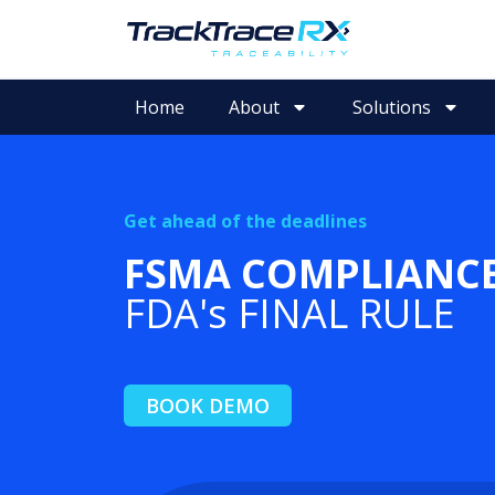
Home
About
Solutions
Get ahead of the deadlines
FSMA COMPLIANC
FDA's FINAL RULE
BOOK DEMO