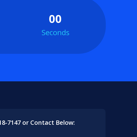
00
Seconds
418-7147 or Contact Below: