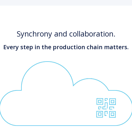
Synchrony and collaboration.
Every step in the production chain matters.