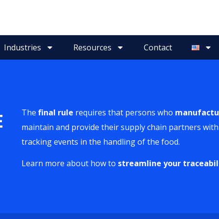
Industries
Resources
Contact
The
final rule
requires that persons who
manufactu
E
maintain and provide their supply chain partners with 
tracking events in the handling of the food.
Learn more about how to
streamline your traceabil