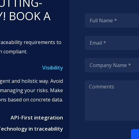
UTTING-
! BOOK A
.
aceability requirements to
n compliant.
Visibility
gent and holistic way. Avoid
r managing your risks. Make
ions based on concrete data.
API-First integration
Technology in traceability