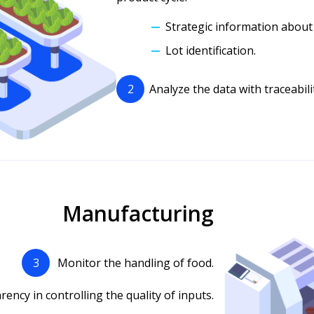
Strategic information about
Lot identification.
2
Analyze the data with traceability
Manufacturing
3
Monitor the handling of food.
ency in controlling the quality of inputs.