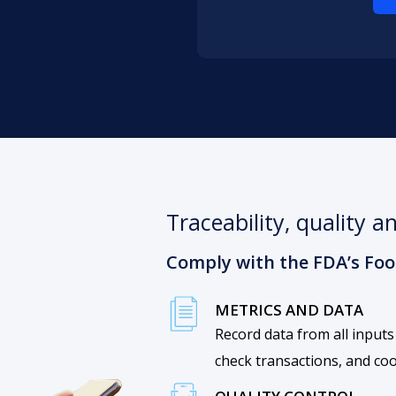
Traceability, quality 
Comply with the FDA’s Food
METRICS AND DATA
Record data from all inputs
check transactions, and co