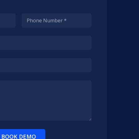
BOOK DEMO