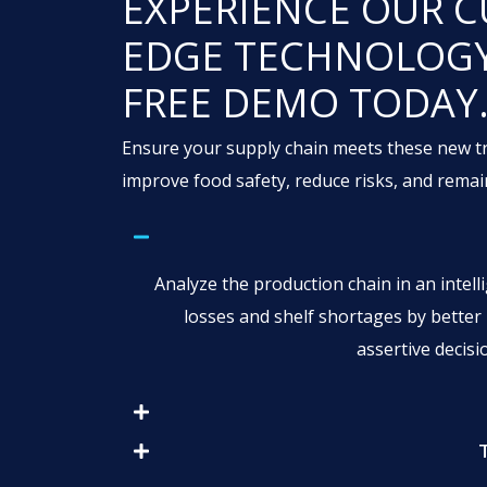
EXPERIENCE OUR C
EDGE TECHNOLOGY
FREE DEMO TODAY
Ensure your supply chain meets these new tr
improve food safety, reduce risks, and remai
Analyze the production chain in an intelli
losses and shelf shortages by bette
assertive decis