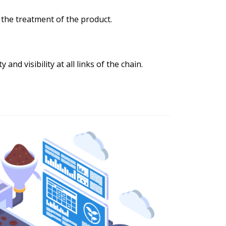
 the treatment of the product.
 and visibility at all links of the chain.