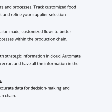
rs and processes. Track customized food
 and refine your supplier selection.
 tailor-made, customized flows to better
rocesses within the production chain.
th strategic information in cloud. Automate
error, and have all the information in the
E
curate data for decision-making and
on chain.