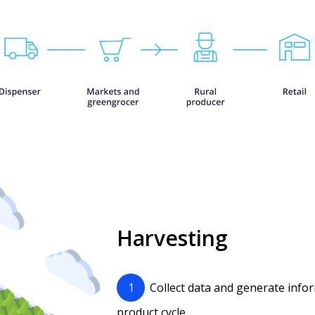
Harvesting
1
Collect data and generate info
product cycle.