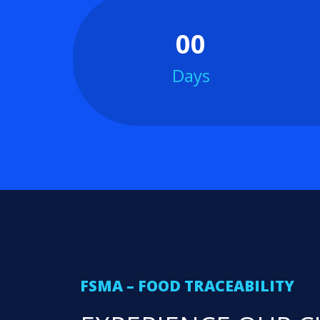
00
Days
FSMA – FOOD TRACEABILITY