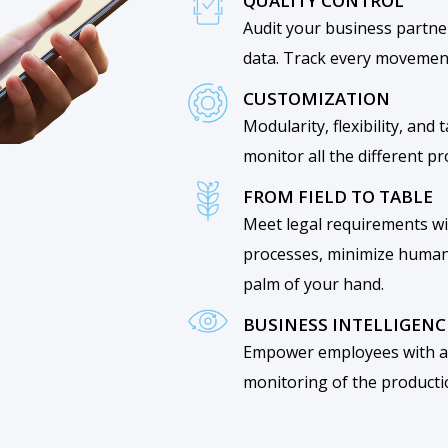
QUALITY CONTROL
Audit your business partne
data. Track every movement
CUSTOMIZATION
Modularity, flexibility, and
monitor all the different p
FROM FIELD TO TABLE
Meet legal requirements wi
processes, minimize human 
palm of your hand.
BUSINESS INTELLIGENC
Empower employees with ac
monitoring of the producti