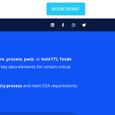
BOOK DEMO
re
,
process
,
pack
, or
hold FTL
foods
key data elements for certain critical
ity process
and meet FDA requirements.