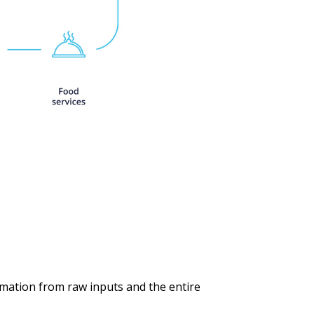
rmation from raw inputs and the entire