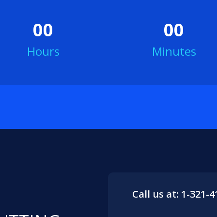
00
00
Hours
Minutes
Call us at: 1-321-