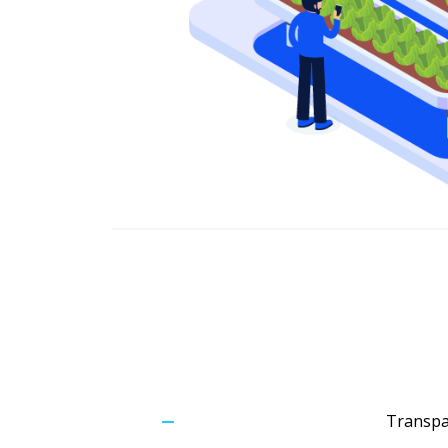
Transpar