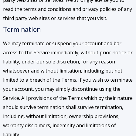
party web sites or services. We strongly advise you to
read the terms and conditions and privacy policies of any
third party web sites or services that you visit.
Termination
We may terminate or suspend your account and bar
access to the Service immediately, without prior notice or
liability, under our sole discretion, for any reason
whatsoever and without limitation, including but not
limited to a breach of the Terms. If you wish to terminate
your account, you may simply discontinue using the
Service. All provisions of the Terms which by their nature
should survive termination shall survive termination,
including, without limitation, ownership provisions,
warranty disclaimers, indemnity and limitations of
liability.