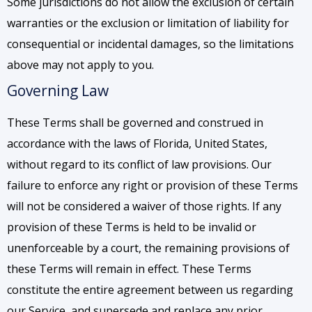
Some jurisdictions do not allow the exclusion of certain
warranties or the exclusion or limitation of liability for
consequential or incidental damages, so the limitations
above may not apply to you.
Governing Law
These Terms shall be governed and construed in
accordance with the laws of Florida, United States,
without regard to its conflict of law provisions. Our
failure to enforce any right or provision of these Terms
will not be considered a waiver of those rights. If any
provision of these Terms is held to be invalid or
unenforceable by a court, the remaining provisions of
these Terms will remain in effect. These Terms
constitute the entire agreement between us regarding
our Service, and supersede and replace any prior