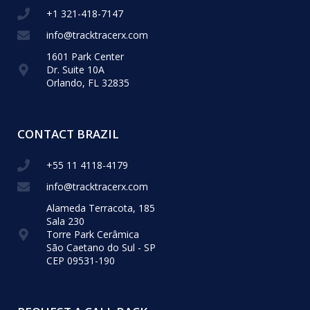
+1 321-418-​7147
info@tracktracerx.com
1601 Park Center
Dr. Suite 10A
Orlando, FL 32835
CONTACT BRAZIL
+55 11 4118-4179
info@tracktracerx.com
Alameda Terracota, 185
Sala 230
Torre Park Cerâmica
São Caetano do Sul - SP
CEP 09531-190