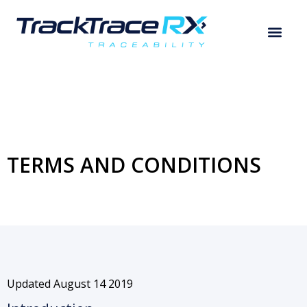
TERMS AND CONDITIONS
Updated August 14 2019