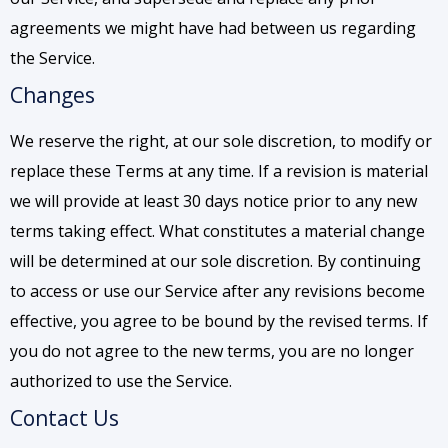
agreements we might have had between us regarding
the Service.
Changes
We reserve the right, at our sole discretion, to modify or
replace these Terms at any time. If a revision is material
we will provide at least 30 days notice prior to any new
terms taking effect. What constitutes a material change
will be determined at our sole discretion. By continuing
to access or use our Service after any revisions become
effective, you agree to be bound by the revised terms. If
you do not agree to the new terms, you are no longer
authorized to use the Service.
Contact Us