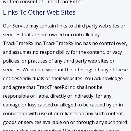
written consent of TrackTraceRx Inc..
Links To Other Web Sites
Our Service may contain links to third party web sites or
services that are not owned or controlled by
TrackTraceRx Inc. TrackTraceRx Inc. has no control over,
and assumes no responsibility for the content, privacy
policies, or practices of any third party web sites or
services. We do not warrant the offerings of any of these
entities/individuals or their websites. You acknowledge
and agree that TrackTraceRx Inc. shall not be
responsible or liable, directly or indirectly, for any
damage or loss caused or alleged to be caused by or in
connection with use of or reliance on any such content,
goods or services available on or through any such third