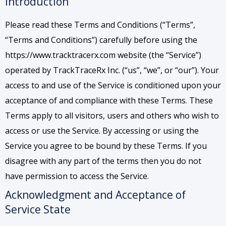
Introduction
Please read these Terms and Conditions (“Terms”,
“Terms and Conditions”) carefully before using the
https://www.tracktracerx.com website (the “Service”)
operated by TrackTraceRx Inc. (“us”, “we”, or “our”). Your
access to and use of the Service is conditioned upon your
acceptance of and compliance with these Terms. These
Terms apply to all visitors, users and others who wish to
access or use the Service. By accessing or using the
Service you agree to be bound by these Terms. If you
disagree with any part of the terms then you do not
have permission to access the Service.
Acknowledgment and Acceptance of
Service State