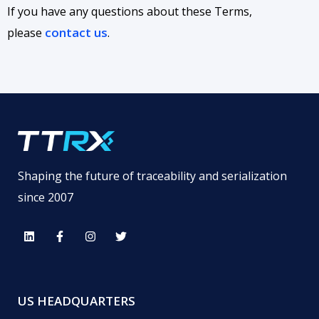
If you have any questions about these Terms,
contact us
please
.
Shaping the future of traceability and serialization
since 2007
US HEADQUARTERS