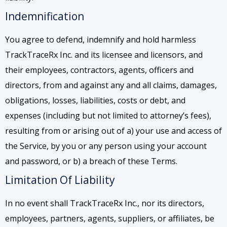
Indemnification
You agree to defend, indemnify and hold harmless
TrackTraceRx Inc. and its licensee and licensors, and
their employees, contractors, agents, officers and
directors, from and against any and all claims, damages,
obligations, losses, liabilities, costs or debt, and
expenses (including but not limited to attorney’s fees),
resulting from or arising out of a) your use and access of
the Service, by you or any person using your account
and password, or b) a breach of these Terms.
Limitation Of Liability
In no event shall TrackTraceRx Inc., nor its directors,
employees, partners, agents, suppliers, or affiliates, be