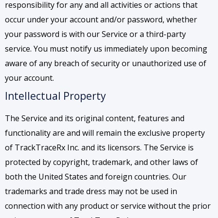
responsibility for any and all activities or actions that
occur under your account and/or password, whether
your password is with our Service or a third-party
service. You must notify us immediately upon becoming
aware of any breach of security or unauthorized use of
your account.
Intellectual Property
The Service and its original content, features and
functionality are and will remain the exclusive property
of TrackTraceRx Inc. and its licensors. The Service is
protected by copyright, trademark, and other laws of
both the United States and foreign countries. Our
trademarks and trade dress may not be used in
connection with any product or service without the prior