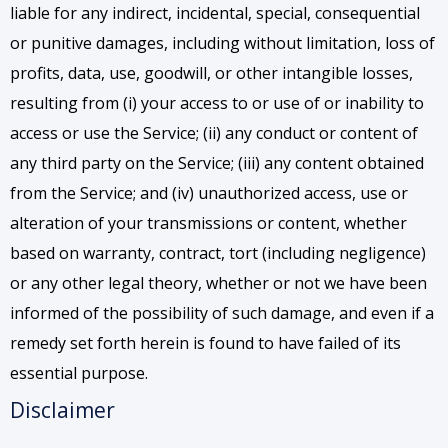
liable for any indirect, incidental, special, consequential
or punitive damages, including without limitation, loss of
profits, data, use, goodwill, or other intangible losses,
resulting from (i) your access to or use of or inability to
access or use the Service; (ii) any conduct or content of
any third party on the Service; (iii) any content obtained
from the Service; and (iv) unauthorized access, use or
alteration of your transmissions or content, whether
based on warranty, contract, tort (including negligence)
or any other legal theory, whether or not we have been
informed of the possibility of such damage, and even if a
remedy set forth herein is found to have failed of its
essential purpose.
Disclaimer