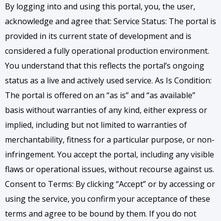
By logging into and using this portal, you, the user,
acknowledge and agree that:
Service Status: The portal is
provided in its current state of development and is
considered a fully operational production environment.
You understand that this reflects the portal’s ongoing
status as a live and actively used service. As Is Condition:
The portal is offered on an “as is” and “as available”
basis without warranties of any kind, either express or
implied, including but not limited to warranties of
merchantability, fitness for a particular purpose, or non-
infringement. You accept the portal, including any visible
flaws or operational issues, without recourse against us.
Consent to Terms: By clicking “Accept” or by accessing or
using the service, you confirm your acceptance of these
terms and agree to be bound by them. If you do not