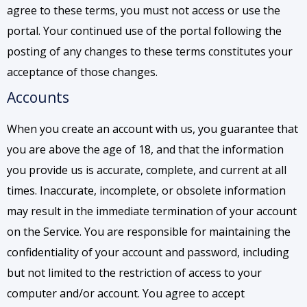
agree to these terms, you must not access or use the
portal. Your continued use of the portal following the
posting of any changes to these terms constitutes your
acceptance of those changes.
Accounts
When you create an account with us, you guarantee that
you are above the age of 18, and that the information
you provide us is accurate, complete, and current at all
times. Inaccurate, incomplete, or obsolete information
may result in the immediate termination of your account
on the Service. You are responsible for maintaining the
confidentiality of your account and password, including
but not limited to the restriction of access to your
computer and/or account. You agree to accept