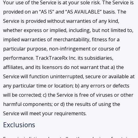
Your use of the Service is at your sole risk. The Service is
provided on an “AS IS” and “AS AVAILABLE” basis. The
Service is provided without warranties of any kind,
whether express or implied, including, but not limited to,
implied warranties of merchantability, fitness for a
particular purpose, non-infringement or course of
performance. TrackTraceRx Inc. its subsidiaries,
affiliates, and its licensors do not warrant that a) the
Service will function uninterrupted, secure or available at
any particular time or location; b) any errors or defects
will be corrected; c) the Service is free of viruses or other
harmful components; or d) the results of using the
Service will meet your requirements.
Exclusions