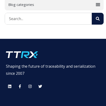
Shaping the future of traceability and serialization
since 2007