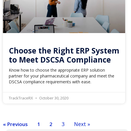
Choose the Right ERP System
to Meet DSCSA Compliance
Know how to choose the appropriate ERP solution
partner for your pharmaceutical company and meet the
DSCSA compliance requirements with ease.
TrackTraceRX
October 30, 2020
3
Next »
« Previous
1
2