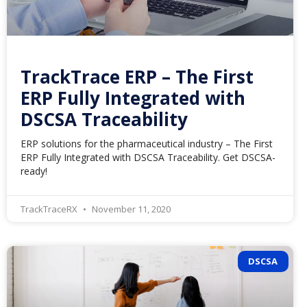
TrackTrace ERP – The First
ERP Fully Integrated with
DSCSA Traceability
ERP solutions for the pharmaceutical industry – The First
ERP Fully Integrated with DSCSA Traceability. Get DSCSA-
ready!
TrackTraceRX
November 11, 2020
DSCSA