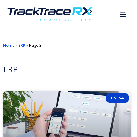
Home
»
ERP
»
Page 3
ERP
DSCSA