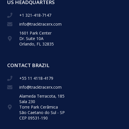
US HEADQUARTERS
+1 321-418-​7147
info@tracktracerx.com
1601 Park Center
Dr. Suite 10A
Orlando, FL 32835
CONTACT BRAZIL
+55 11 4118-4179
info@tracktracerx.com
Alameda Terracota, 185
Sala 230
Torre Park Cerâmica
São Caetano do Sul - SP
CEP 09531-190