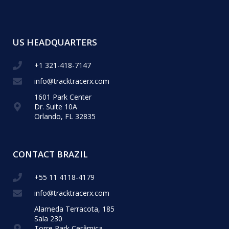
US HEADQUARTERS
+1 321-418-​7147
info@tracktracerx.com
1601 Park Center
Dr. Suite 10A
Orlando, FL 32835
CONTACT BRAZIL
+55 11 4118-4179
info@tracktracerx.com
Alameda Terracota, 185
Sala 230
Torre Park Cerâmica