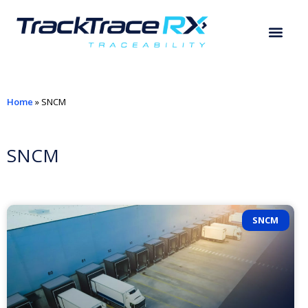
Home
»
SNCM
SNCM
SNCM