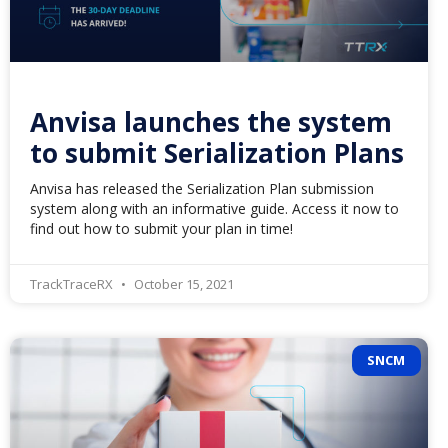
Anvisa launches the system
to submit Serialization Plans
Anvisa has released the Serialization Plan submission
system along with an informative guide. Access it now to
find out how to submit your plan in time!
TrackTraceRX
October 15, 2021
SNCM