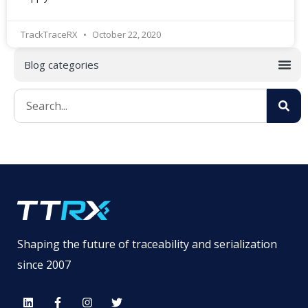
TrackTraceRX
October 22, 2020
Shaping the future of traceability and serialization
since 2007