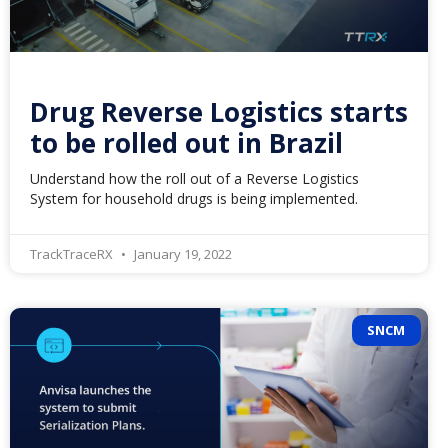
Drug Reverse Logistics starts
to be rolled out in Brazil
Understand how the roll out of a Reverse Logistics
System for household drugs is being implemented.
TrackTraceRX
January 19, 2022
SNCM