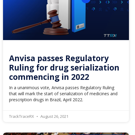
Anvisa passes Regulatory
Ruling for drug serialization
commencing in 2022
In a unanimous vote, Anvisa passes Regulatory Ruling
that will mark the start of serialization of medicines and
prescription drugs in Brazil, April 2022.
TrackTraceRX
August 26, 2021