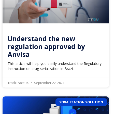
Understand the new
regulation approved by
Anvisa
This article will help you easily understand the Regulatory
Instruction on drug serialization in Brazil.
TrackTraceRX
September 22, 2021
SERIALIZATION SOLUTION