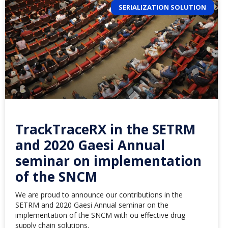
SERIALIZATION SOLUTION
TrackTraceRX in the SETRM
and 2020 Gaesi Annual
seminar on implementation
of the SNCM
We are proud to announce our contributions in the
SETRM and 2020 Gaesi Annual seminar on the
implementation of the SNCM with ou effective drug
supply chain solutions.