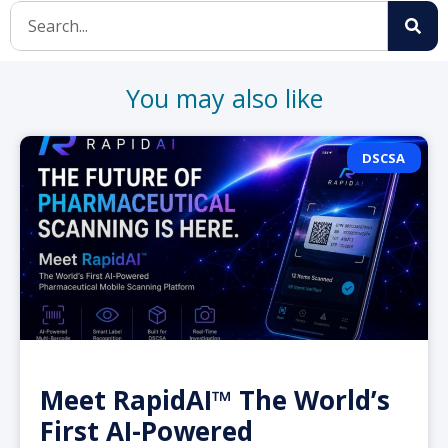
You may also like
DSCSA
Meet RapidAI™ The World’s
First AI-Powered