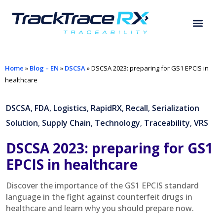
Home
»
Blog – EN
»
DSCSA
»
DSCSA 2023: preparing for GS1 EPCIS in
healthcare
DSCSA
,
FDA
,
Logistics
,
RapidRX
,
Recall
,
Serialization
Solution
,
Supply Chain
,
Technology
,
Traceability
,
VRS
DSCSA 2023: preparing for GS1
EPCIS in healthcare
Discover the importance of the GS1 EPCIS standard
language in the fight against counterfeit drugs in
healthcare and learn why you should prepare now.