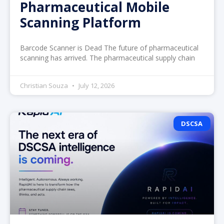
Pharmaceutical Mobile
Scanning Platform
Barcode Scanner is Dead The future of pharmaceutical
scanning has arrived. The pharmaceutical supply chain
Christian Souza
July 12, 2026
DSCSA