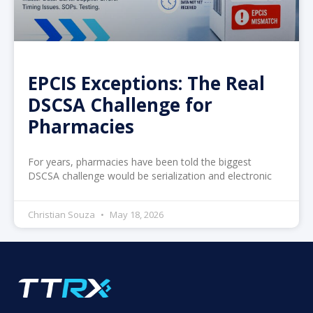
EPCIS Exceptions: The Real
DSCSA Challenge for
Pharmacies
For years, pharmacies have been told the biggest
DSCSA challenge would be serialization and electronic
Christian Souza
May 18, 2026