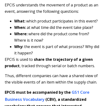
EPCIS understands the movement of a product as an
event, answering the following questions:
What:
which product participates in this event?
When:
at what time did the event take place?
Where:
where did the product come from?
Where is it now?
Why:
the event is part of what process? Why did
it happen?
EPCIS is used to
share the trajectory of a given
product
, tracked through serial or batch numbers.
Thus, different companies can have a shared view of
the visible events of an item within the supply chain.
GS1 Core
EPCIS must be accompanied by the
Business Vocabulary
(CBV)
, a standardized
vocabulary that ensures that interested