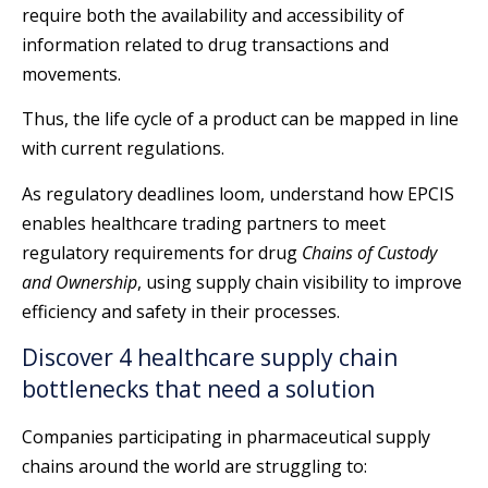
require both the availability and accessibility of
information related to drug transactions and
movements.
Thus, the life cycle of a product can be mapped in line
with current regulations.
As regulatory deadlines loom, understand how EPCIS
enables healthcare trading partners to meet
regulatory requirements for drug
Chains of Custody
and Ownership
, using supply chain visibility to improve
efficiency and safety in their processes.
Discover 4 healthcare supply chain
bottlenecks that need a solution
Companies participating in pharmaceutical supply
chains around the world are struggling to: