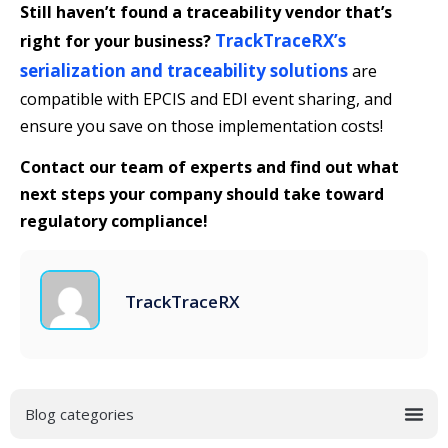
Still haven’t found a traceability vendor that’s
TrackTraceRX’s
right for your business?
serialization and traceability solutions
are
compatible with EPCIS and EDI event sharing, and
ensure you save on those implementation costs!
Contact our team of experts and find out what
next steps your company should take toward
regulatory compliance!
TrackTraceRX