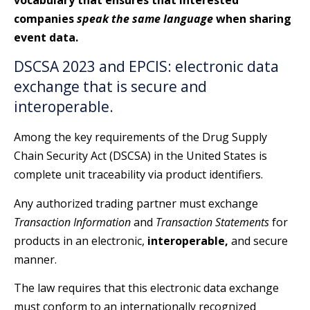
companies
speak the same language
when sharing
event data.
DSCSA 2023 and EPCIS: electronic data
exchange that is secure and
interoperable.
Among the key requirements of the Drug Supply
Chain Security Act (DSCSA) in the United States is
complete unit traceability via product identifiers.
Any authorized trading partner must exchange
Transaction Information
and
Transaction Statements
for
products in an electronic,
interoperable,
and secure
manner.
The law requires that this electronic data exchange
must conform to an internationally recognized