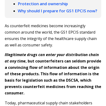
Protection and ownership
Why should I prepare for GS1 EPCIS now?
As counterfeit medicines become increasingly
common around the world, the GS1 EPCIS standard
ensures the integrity of the healthcare supply chain
as well as consumer safety.
Illegitimate drugs can enter your distribution chain
at any time
, but counterfeiters can seldom provide
a convincing flow of information about the origin
of these products. This flow of information is the
basis for legislation such as the DSCSA, which
prevents counterfeit medicines from reaching the
consumer.
Today, pharmaceutical supply chain stakeholders