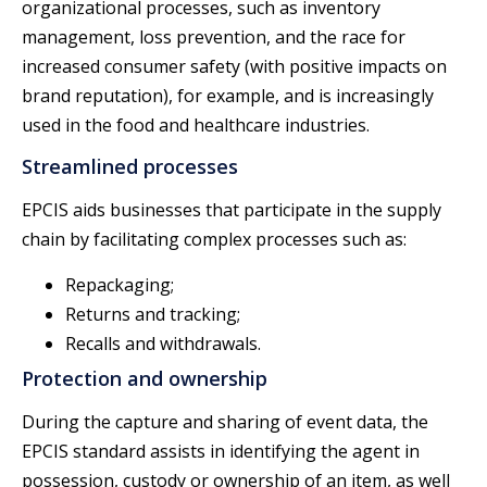
organizational processes, such as inventory
management, loss prevention, and the race for
increased consumer safety (with positive impacts on
brand reputation), for example, and is increasingly
used in the food and healthcare industries.
Streamlined processes
EPCIS aids businesses that participate in the supply
chain by facilitating complex processes such as:
Repackaging;
Returns and tracking;
Recalls and withdrawals.
Protection and ownership
During the capture and sharing of event data, the
EPCIS standard assists in identifying the agent in
possession, custody or ownership of an item, as well