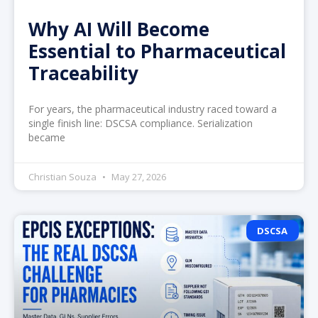
Why AI Will Become
Essential to Pharmaceutical
Traceability
For years, the pharmaceutical industry raced toward a
single finish line: DSCSA compliance. Serialization
became
Christian Souza
May 27, 2026
DSCSA