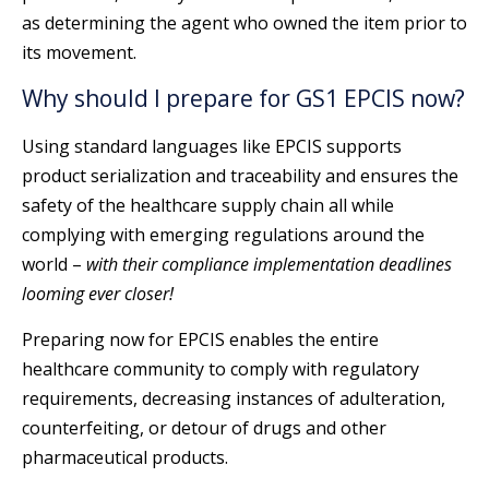
as determining the agent who owned the item prior to
its movement.
Why should I prepare for GS1 EPCIS now?
Using standard languages like EPCIS supports
product serialization and traceability and ensures the
safety of the healthcare supply chain all while
complying with emerging regulations around the
world –
with their compliance implementation deadlines
looming ever closer!
Preparing now for EPCIS enables the entire
healthcare community to comply with regulatory
requirements, decreasing instances of adulteration,
counterfeiting, or detour of drugs and other
pharmaceutical products.