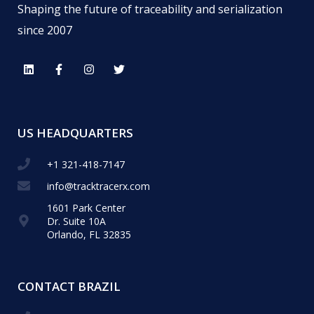
Shaping the future of traceability and serialization
since 2007
US HEADQUARTERS
+1 321-418-​7147
info@tracktracerx.com
1601 Park Center
Dr. Suite 10A
Orlando, FL 32835
CONTACT BRAZIL