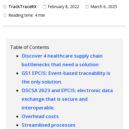
TrackTraceRX
February 8, 2022
March 6, 2025
Reading time: 4 min
Table of Contents
Discover 4 healthcare supply chain
bottlenecks that need a solution
GS1 EPCIS: Event-based traceability is
the only solution.
DSCSA 2023 and EPCIS: electronic data
exchange that is secure and
interoperable.
Overhead costs
Streamlined processes