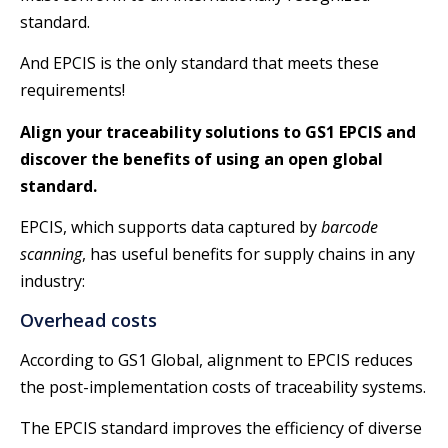
standard.
And EPCIS is the only standard that meets these
requirements!
Align your traceability solutions to GS1 EPCIS and
discover the benefits of using an open global
standard.
EPCIS, which supports data captured by
barcode
scanning
, has useful benefits for supply chains in any
industry:
Overhead costs
According to GS1 Global, alignment to EPCIS reduces
the post-implementation costs of traceability systems.
The EPCIS standard improves the efficiency of diverse