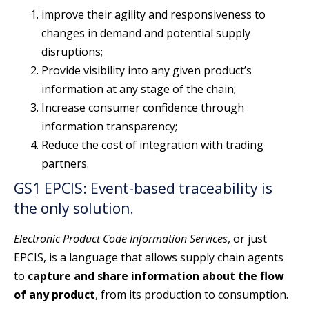
improve their agility and responsiveness to
changes in demand and potential supply
disruptions;
Provide visibility into any given product’s
information at any stage of the chain;
Increase consumer confidence through
information transparency;
Reduce the cost of integration with trading
partners.
GS1 EPCIS: Event-based traceability is
the only solution.
Electronic Product Code Information Services
, or just
EPCIS, is a language that allows supply chain agents
to
capture and share information about the flow
of any product
, from its production to consumption.