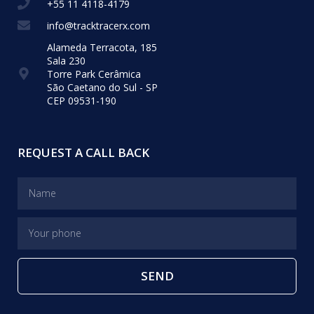
+55 11 4118-4179
info@tracktracerx.com
Alameda Terracota, 185
Sala 230
Torre Park Cerâmica
São Caetano do Sul - SP
CEP 09531-190
REQUEST A CALL BACK
SEND