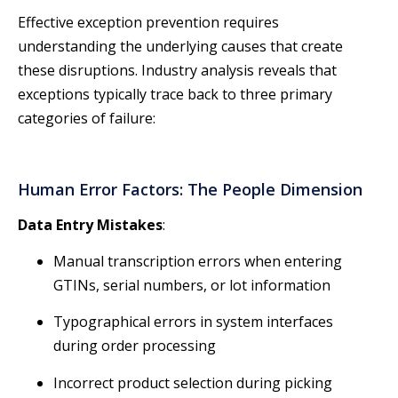
Effective exception prevention requires
understanding the underlying causes that create
these disruptions. Industry analysis reveals that
exceptions typically trace back to three primary
categories of failure:
Human Error Factors: The People Dimension
Data Entry Mistakes
:
Manual transcription errors when entering
GTINs, serial numbers, or lot information
Typographical errors in system interfaces
during order processing
Incorrect product selection during picking