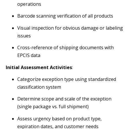
operations
Barcode scanning verification of all products
Visual inspection for obvious damage or labeling
issues
Cross-reference of shipping documents with
EPCIS data
Initial Assessment Activities
:
Categorize exception type using standardized
classification system
Determine scope and scale of the exception
(single package vs. full shipment)
Assess urgency based on product type,
expiration dates, and customer needs