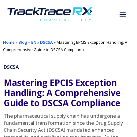
Home
»
Blog – EN
»
DSCSA
»
Mastering EPCIS Exception Handling: A
Comprehensive Guide to DSCSA Compliance
DSCSA
Mastering EPCIS Exception
Handling: A Comprehensive
Guide to DSCSA Compliance
The pharmaceutical supply chain has undergone a
fundamental transformation since the Drug Supply
Chain Security Act (DSCSA) mandated enhanced