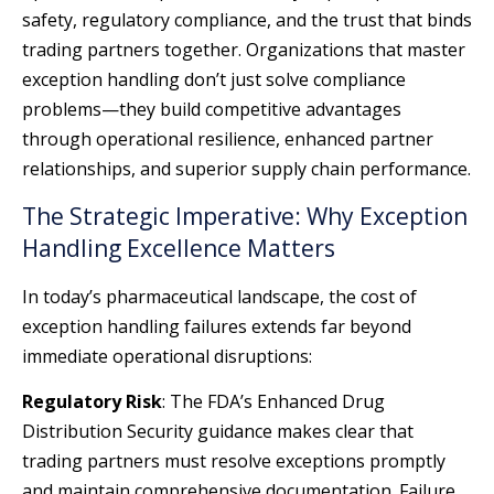
safety, regulatory compliance, and the trust that binds
trading partners together. Organizations that master
exception handling don’t just solve compliance
problems—they build competitive advantages
through operational resilience, enhanced partner
relationships, and superior supply chain performance.
The Strategic Imperative: Why Exception
Handling Excellence Matters
In today’s pharmaceutical landscape, the cost of
exception handling failures extends far beyond
immediate operational disruptions:
Regulatory Risk
: The FDA’s Enhanced Drug
Distribution Security guidance makes clear that
trading partners must resolve exceptions promptly
and maintain comprehensive documentation. Failure