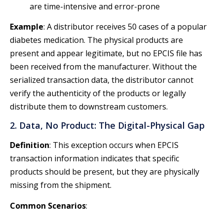
are time-intensive and error-prone
Example
: A distributor receives 50 cases of a popular
diabetes medication. The physical products are
present and appear legitimate, but no EPCIS file has
been received from the manufacturer. Without the
serialized transaction data, the distributor cannot
verify the authenticity of the products or legally
distribute them to downstream customers.
2. Data, No Product: The Digital-Physical Gap
Definition
: This exception occurs when EPCIS
transaction information indicates that specific
products should be present, but they are physically
missing from the shipment.
Common Scenarios
: