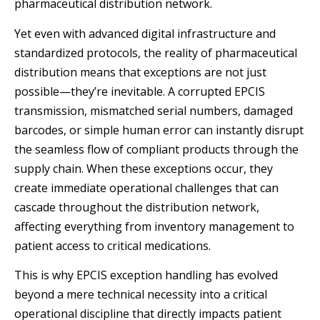
pharmaceutical distribution network.
Yet even with advanced digital infrastructure and
standardized protocols, the reality of pharmaceutical
distribution means that exceptions are not just
possible—they’re inevitable. A corrupted EPCIS
transmission, mismatched serial numbers, damaged
barcodes, or simple human error can instantly disrupt
the seamless flow of compliant products through the
supply chain. When these exceptions occur, they
create immediate operational challenges that can
cascade throughout the distribution network,
affecting everything from inventory management to
patient access to critical medications.
This is why EPCIS exception handling has evolved
beyond a mere technical necessity into a critical
operational discipline that directly impacts patient