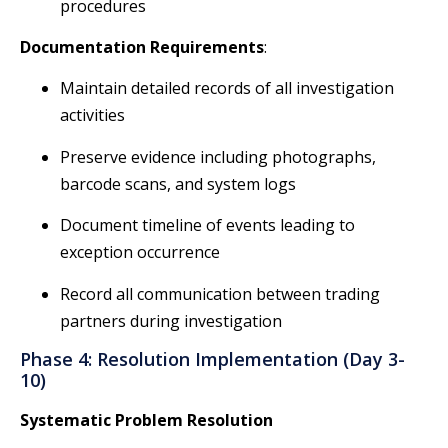
procedures
Documentation Requirements
:
Maintain detailed records of all investigation
activities
Preserve evidence including photographs,
barcode scans, and system logs
Document timeline of events leading to
exception occurrence
Record all communication between trading
partners during investigation
Phase 4: Resolution Implementation (Day 3-
10)
Systematic Problem Resolution