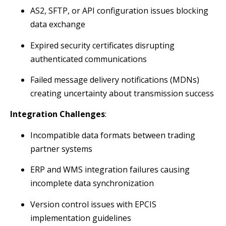
AS2, SFTP, or API configuration issues blocking
data exchange
Expired security certificates disrupting
authenticated communications
Failed message delivery notifications (MDNs)
creating uncertainty about transmission success
Integration Challenges
:
Incompatible data formats between trading
partner systems
ERP and WMS integration failures causing
incomplete data synchronization
Version control issues with EPCIS
implementation guidelines