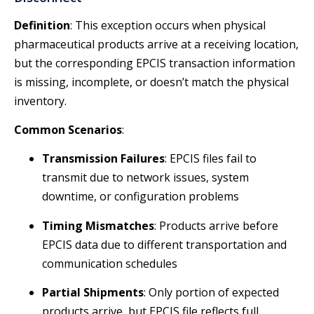
Definition
: This exception occurs when physical
pharmaceutical products arrive at a receiving location,
but the corresponding EPCIS transaction information
is missing, incomplete, or doesn’t match the physical
inventory.
Common Scenarios
:
Transmission Failures
: EPCIS files fail to
transmit due to network issues, system
downtime, or configuration problems
Timing Mismatches
: Products arrive before
EPCIS data due to different transportation and
communication schedules
Partial Shipments
: Only portion of expected
products arrive, but EPCIS file reflects full