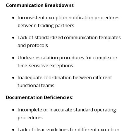
Communication Breakdowns
:
Inconsistent exception notification procedures
between trading partners
Lack of standardized communication templates
and protocols
Unclear escalation procedures for complex or
time-sensitive exceptions
Inadequate coordination between different
functional teams
Documentation Deficiencies
:
Incomplete or inaccurate standard operating
procedures
Lack of clear guidelines for different exception