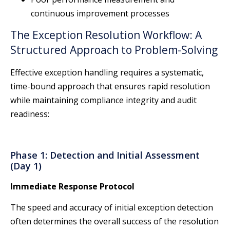
continuous improvement processes
The Exception Resolution Workflow: A
Structured Approach to Problem-Solving
Effective exception handling requires a systematic,
time-bound approach that ensures rapid resolution
while maintaining compliance integrity and audit
readiness:
Phase 1: Detection and Initial Assessment
(Day 1)
Immediate Response Protocol
The speed and accuracy of initial exception detection
often determines the overall success of the resolution