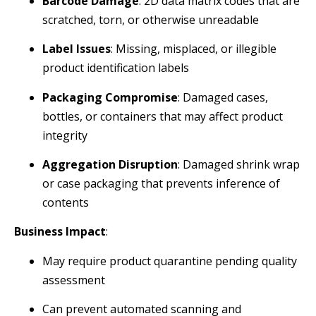
Barcode Damage
: 2D data matrix codes that are
scratched, torn, or otherwise unreadable
Label Issues
: Missing, misplaced, or illegible
product identification labels
Packaging Compromise
: Damaged cases,
bottles, or containers that may affect product
integrity
Aggregation Disruption
: Damaged shrink wrap
or case packaging that prevents inference of
contents
Business Impact
:
May require product quarantine pending quality
assessment
Can prevent automated scanning and