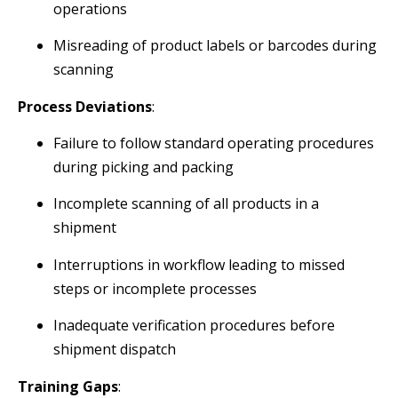
operations
Misreading of product labels or barcodes during
scanning
Process Deviations
:
Failure to follow standard operating procedures
during picking and packing
Incomplete scanning of all products in a
shipment
Interruptions in workflow leading to missed
steps or incomplete processes
Inadequate verification procedures before
shipment dispatch
Training Gaps
: