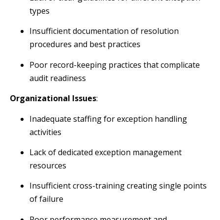
types
Insufficient documentation of resolution
procedures and best practices
Poor record-keeping practices that complicate
audit readiness
Organizational Issues
:
Inadequate staffing for exception handling
activities
Lack of dedicated exception management
resources
Insufficient cross-training creating single points
of failure
Poor performance measurement and