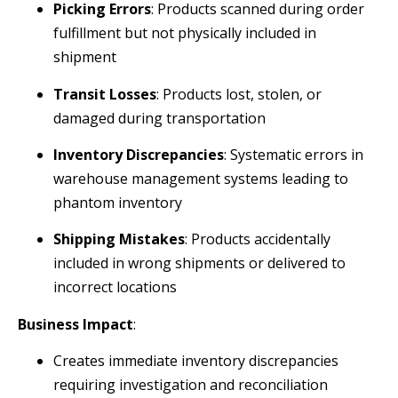
Picking Errors
: Products scanned during order
fulfillment but not physically included in
shipment
Transit Losses
: Products lost, stolen, or
damaged during transportation
Inventory Discrepancies
: Systematic errors in
warehouse management systems leading to
phantom inventory
Shipping Mistakes
: Products accidentally
included in wrong shipments or delivered to
incorrect locations
Business Impact
:
Creates immediate inventory discrepancies
requiring investigation and reconciliation