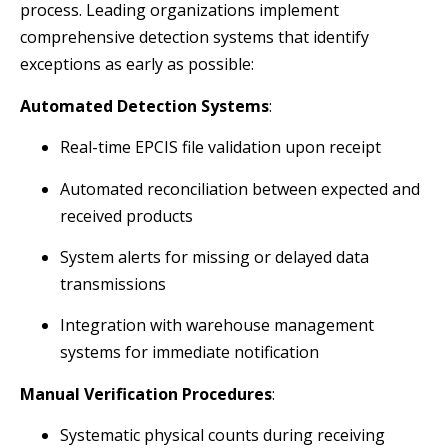
process. Leading organizations implement
comprehensive detection systems that identify
exceptions as early as possible:
Automated Detection Systems
:
Real-time EPCIS file validation upon receipt
Automated reconciliation between expected and
received products
System alerts for missing or delayed data
transmissions
Integration with warehouse management
systems for immediate notification
Manual Verification Procedures
:
Systematic physical counts during receiving