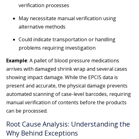
verification processes
May necessitate manual verification using
alternative methods
Could indicate transportation or handling
problems requiring investigation
Example
: A pallet of blood pressure medications
arrives with damaged shrink wrap and several cases
showing impact damage. While the EPCIS data is
present and accurate, the physical damage prevents
automated scanning of case-level barcodes, requiring
manual verification of contents before the products
can be processed.
Root Cause Analysis: Understanding the
Why Behind Exceptions