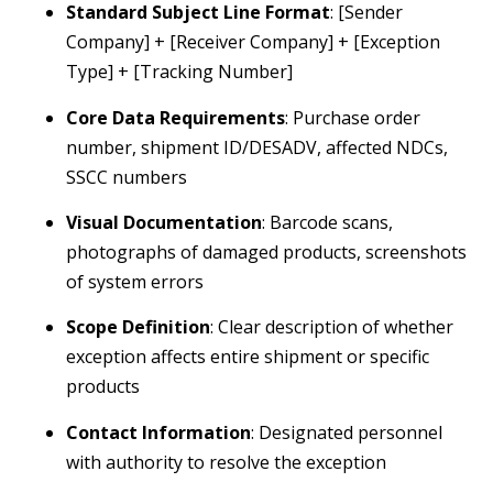
Standard Subject Line Format
: [Sender
Company] + [Receiver Company] + [Exception
Type] + [Tracking Number]
Core Data Requirements
: Purchase order
number, shipment ID/DESADV, affected NDCs,
SSCC numbers
Visual Documentation
: Barcode scans,
photographs of damaged products, screenshots
of system errors
Scope Definition
: Clear description of whether
exception affects entire shipment or specific
products
Contact Information
: Designated personnel
with authority to resolve the exception