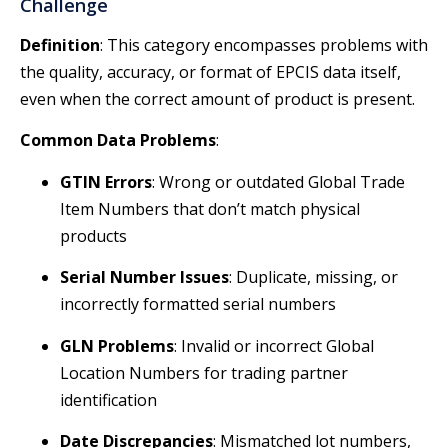
Challenge
Definition
: This category encompasses problems with
the quality, accuracy, or format of EPCIS data itself,
even when the correct amount of product is present.
Common Data Problems
:
GTIN Errors
: Wrong or outdated Global Trade
Item Numbers that don’t match physical
products
Serial Number Issues
: Duplicate, missing, or
incorrectly formatted serial numbers
GLN Problems
: Invalid or incorrect Global
Location Numbers for trading partner
identification
Date Discrepancies
: Mismatched lot numbers,