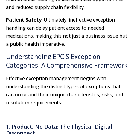
and reduced supply chain flexibility.
Patient Safety
: Ultimately, ineffective exception
handling can delay patient access to needed
medications, making this not just a business issue but
a public health imperative.
Understanding EPCIS Exception
Categories: A Comprehensive Framework
Effective exception management begins with
understanding the distinct types of exceptions that
can occur and their unique characteristics, risks, and
resolution requirements:
1. Product, No Data: The Physical-Digital
Disconnect