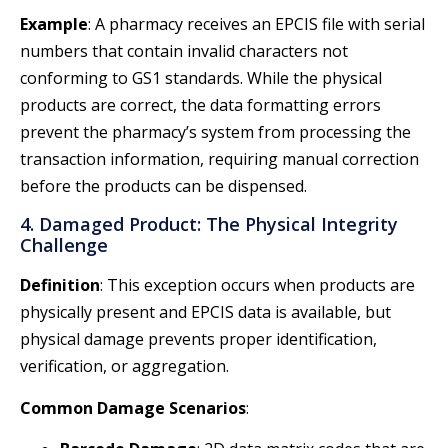
Example
: A pharmacy receives an EPCIS file with serial
numbers that contain invalid characters not
conforming to GS1 standards. While the physical
products are correct, the data formatting errors
prevent the pharmacy’s system from processing the
transaction information, requiring manual correction
before the products can be dispensed.
4. Damaged Product: The Physical Integrity
Challenge
Definition
: This exception occurs when products are
physically present and EPCIS data is available, but
physical damage prevents proper identification,
verification, or aggregation.
Common Damage Scenarios
: