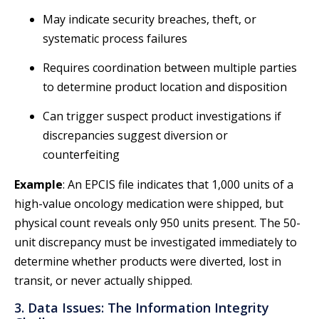
May indicate security breaches, theft, or
systematic process failures
Requires coordination between multiple parties
to determine product location and disposition
Can trigger suspect product investigations if
discrepancies suggest diversion or
counterfeiting
Example
: An EPCIS file indicates that 1,000 units of a
high-value oncology medication were shipped, but
physical count reveals only 950 units present. The 50-
unit discrepancy must be investigated immediately to
determine whether products were diverted, lost in
transit, or never actually shipped.
3. Data Issues: The Information Integrity