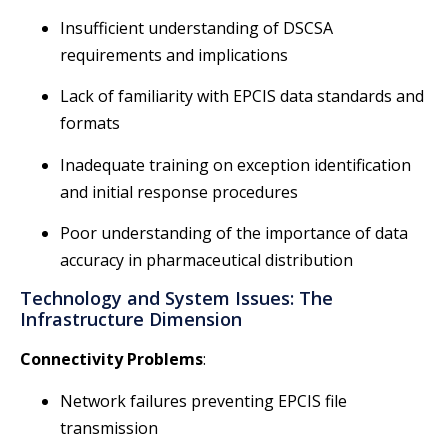
Insufficient understanding of DSCSA
requirements and implications
Lack of familiarity with EPCIS data standards and
formats
Inadequate training on exception identification
and initial response procedures
Poor understanding of the importance of data
accuracy in pharmaceutical distribution
Technology and System Issues: The
Infrastructure Dimension
Connectivity Problems
:
Network failures preventing EPCIS file
transmission