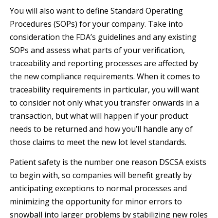
You will also want to define Standard Operating
Procedures (SOPs) for your company. Take into
consideration the FDA’s guidelines and any existing
SOPs and assess what parts of your verification,
traceability and reporting processes are affected by
the new compliance requirements. When it comes to
traceability requirements in particular, you will want
to consider not only what you transfer onwards in a
transaction, but what will happen if your product
needs to be returned and how you’ll handle any of
those claims to meet the new lot level standards.
Patient safety is the number one reason DSCSA exists
to begin with, so companies will benefit greatly by
anticipating exceptions to normal processes and
minimizing the opportunity for minor errors to
snowball into larger problems by stabilizing new roles