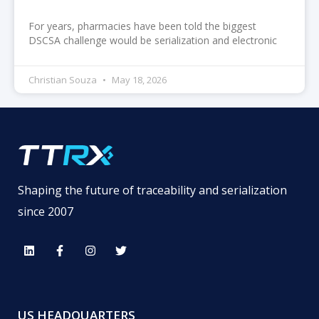
For years, pharmacies have been told the biggest
DSCSA challenge would be serialization and electronic
Christian Souza
May 18, 2026
Shaping the future of traceability and serialization
since 2007
US HEADQUARTERS