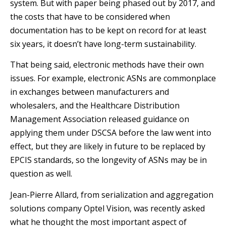
system. But with paper being phased out by 2017, and
the costs that have to be considered when
documentation has to be kept on record for at least
six years, it doesn’t have long-term sustainability.
That being said, electronic methods have their own
issues. For example, electronic ASNs are commonplace
in exchanges between manufacturers and
wholesalers, and the Healthcare Distribution
Management Association released guidance on
applying them under DSCSA before the law went into
effect, but they are likely in future to be replaced by
EPCIS standards, so the longevity of ASNs may be in
question as well.
Jean-Pierre Allard, from serialization and aggregation
solutions company Optel Vision, was recently asked
what he thought the most important aspect of