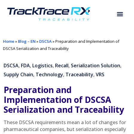
Home
»
Blog – EN
»
DSCSA
»
Preparation and Implementation of
DSCSA Serialization and Traceability
DSCSA
,
FDA
,
Logistics
,
Recall
,
Serialization Solution
,
Supply Chain
,
Technology
,
Traceability
,
VRS
Preparation and
Implementation of DSCSA
Serialization and Traceability
These DSCSA requirements mean a lot of changes for
pharmaceutical companies, but serialization especially