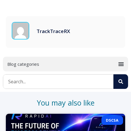
TrackTraceRX
You may also like
DSCSA