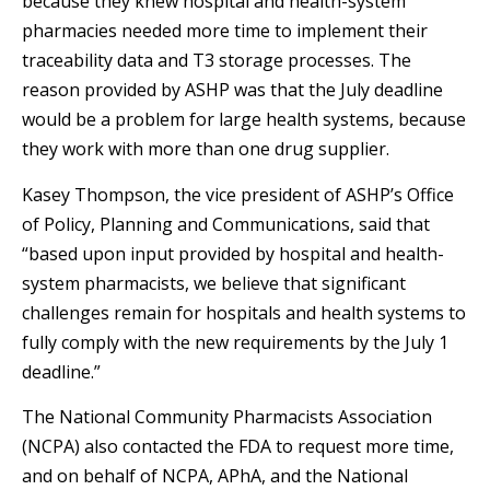
because they knew hospital and health-system
pharmacies needed more time to implement their
traceability data and T3 storage processes. The
reason provided by ASHP was that the July deadline
would be a problem for large health systems, because
they work with more than one drug supplier.
Kasey Thompson, the vice president of ASHP’s Office
of Policy, Planning and Communications, said that
“based upon input provided by hospital and health-
system pharmacists, we believe that significant
challenges remain for hospitals and health systems to
fully comply with the new requirements by the July 1
deadline.”
The National Community Pharmacists Association
(NCPA) also contacted the FDA to request more time,
and on behalf of NCPA, APhA, and the National