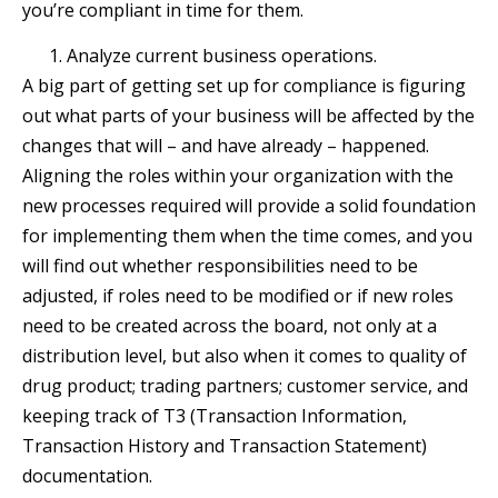
you’re compliant in time for them.
Analyze current business operations.
A big part of getting set up for compliance is figuring
out what parts of your business will be affected by the
changes that will – and have already – happened.
Aligning the roles within your organization with the
new processes required will provide a solid foundation
for implementing them when the time comes, and you
will find out whether responsibilities need to be
adjusted, if roles need to be modified or if new roles
need to be created across the board, not only at a
distribution level, but also when it comes to quality of
drug product; trading partners; customer service, and
keeping track of T3 (Transaction Information,
Transaction History and Transaction Statement)
documentation.