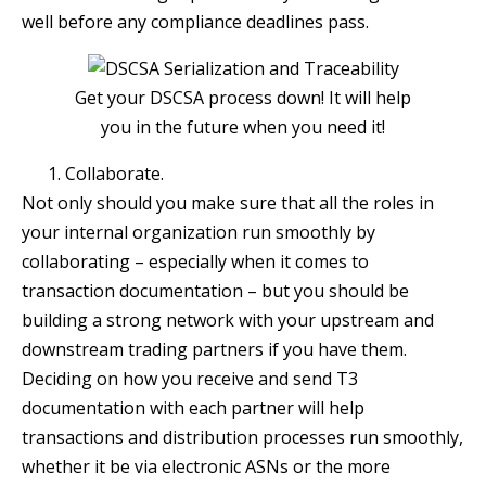
well before any compliance deadlines pass.
Get your DSCSA process down! It will help
you in the future when you need it!
Collaborate.
Not only should you make sure that all the roles in
your internal organization run smoothly by
collaborating – especially when it comes to
transaction documentation – but you should be
building a strong network with your upstream and
downstream trading partners if you have them.
Deciding on how you receive and send T3
documentation with each partner will help
transactions and distribution processes run smoothly,
whether it be via electronic ASNs or the more