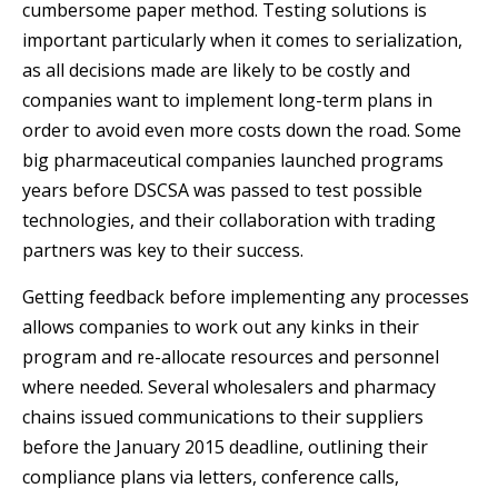
cumbersome paper method. Testing solutions is
important particularly when it comes to serialization,
as all decisions made are likely to be costly and
companies want to implement long-term plans in
order to avoid even more costs down the road. Some
big pharmaceutical companies launched programs
years before DSCSA was passed to test possible
technologies, and their collaboration with trading
partners was key to their success.
Getting feedback before implementing any processes
allows companies to work out any kinks in their
program and re-allocate resources and personnel
where needed. Several wholesalers and pharmacy
chains issued communications to their suppliers
before the January 2015 deadline, outlining their
compliance plans via letters, conference calls,