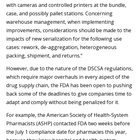
with cameras and controlled printers at the bundle,
case, and possibly pallet stations. Concerning
warehouse management, when implementing
improvements, considerations should be made to the
impacts of new serialization for the following use
cases: rework, de-aggregation, heterogeneous
packing, shipment, and returns.”
However, due to the nature of the DSCSA regulations,
which require major overhauls in every aspect of the
drug supply chain, the FDA has been open to pushing
back some of the deadlines to give companies time to
adapt and comply without being penalized for it.
For example, the American Society of Health-System
Pharmacists (ASHP) contacted FDA two weeks before
the July 1 compliance date for pharmacies this year,