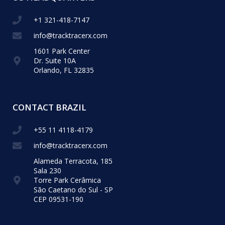
+1 321-418-​7147
info@tracktracerx.com
1601 Park Center
Dr. Suite 10A
Orlando, FL 32835
CONTACT BRAZIL
+55 11 4118-4179
info@tracktracerx.com
Alameda Terracota, 185
Sala 230
Torre Park Cerâmica
São Caetano do Sul - SP
CEP 09531-190