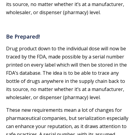
its source, no matter whether it’s at a manufacturer,
wholesaler, or dispenser (pharmacy) level.
Be Prepared!
Drug product down to the individual dose will now be
traced by the FDA, made possible by a serial number
printed on every label which will then be stored in the
FDA’s database. The idea is to be able to trace any
bottle of drugs anywhere in the supply chain back to
its source, no matter whether it’s at a manufacturer,
wholesaler, or dispenser (pharmacy) level.
These new requirements mean a lot of changes for
pharmaceutical companies, but serialization especially
can enhance your reputation, as it draws attention to
safe practices. A serial number, with its assumed