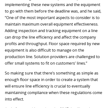
implementing these new systems and the equipment
to go with them before the deadline was, and he said,
“One of the most important aspects to consider is to
maintain maximum overall equipment effectiveness.
Adding inspection and tracking equipment on a line
can drop the line efficiency and affect the company
profits and throughput. Floor space required by new
equipment is also difficult to manage on the
production line. Solution providers are challenged to
offer small systems to fit on customers’ lines.”
So making sure that there’s something as simple as
enough floor space in order to create a system that
will ensure line efficiency is crucial to eventually
maintaining compliance when these regulations come
into effect.