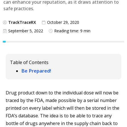
can enhance your reputation, as it draws attention to
safe practices.
TrackTraceRX
October 29, 2020
September 5, 2022
Reading time: 9 min
Table of Contents
Be Prepared!
Drug product down to the individual dose will now be
traced by the FDA, made possible by a serial number
printed on every label which will then be stored in the
FDA’s database. The idea is to be able to trace any
bottle of drugs anywhere in the supply chain back to