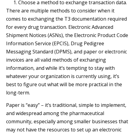
Choose a method to exchange transaction data.
There are multiple methods to consider when it
comes to exchanging the T3 documentation required
for every drug transaction. Electronic Advanced
Shipment Notices (ASNs), the Electronic Product Code
Information Service (EPCIS), Drug Pedigree
Messaging Standard (DPMS), and paper or electronic
invoices are all valid methods of exchanging
information, and while it’s tempting to stay with
whatever your organization is currently using, it’s
best to figure out what will be more practical in the
long-term.
Paper is “easy” – it’s traditional, simple to implement,
and widespread among the pharmaceutical
community, especially among smaller businesses that
may not have the resources to set up an electronic