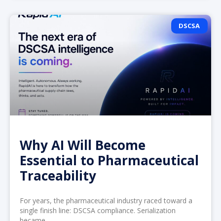
DSCSA
Why AI Will Become
Essential to Pharmaceutical
Traceability
For years, the pharmaceutical industry raced toward a
single finish line: DSCSA compliance. Serialization
became