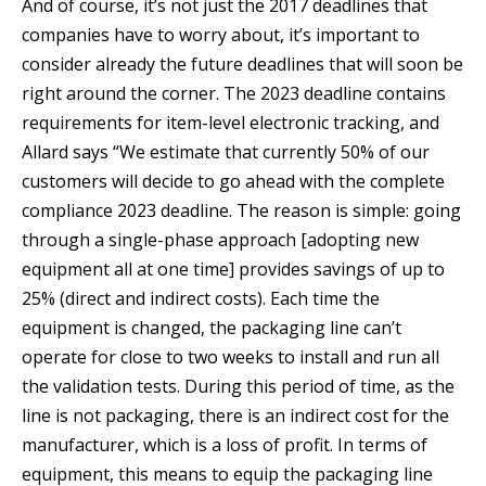
And of course, it’s not just the 2017 deadlines that
companies have to worry about, it’s important to
consider already the future deadlines that will soon be
right around the corner. The 2023 deadline contains
requirements for item-level electronic tracking, and
Allard says “We estimate that currently 50% of our
customers will decide to go ahead with the complete
compliance 2023 deadline. The reason is simple: going
through a single-phase approach [adopting new
equipment all at one time] provides savings of up to
25% (direct and indirect costs). Each time the
equipment is changed, the packaging line can’t
operate for close to two weeks to install and run all
the validation tests. During this period of time, as the
line is not packaging, there is an indirect cost for the
manufacturer, which is a loss of profit. In terms of
equipment, this means to equip the packaging line