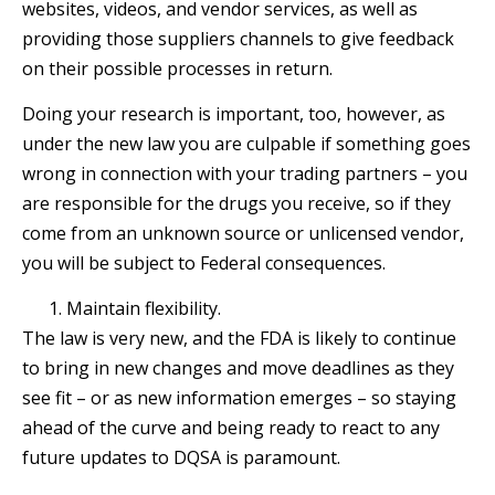
websites, videos, and vendor services, as well as
providing those suppliers channels to give feedback
on their possible processes in return.
Doing your research is important, too, however, as
under the new law you are culpable if something goes
wrong in connection with your trading partners – you
are responsible for the drugs you receive, so if they
come from an unknown source or unlicensed vendor,
you will be subject to Federal consequences.
Maintain flexibility.
The law is very new, and the FDA is likely to continue
to bring in new changes and move deadlines as they
see fit – or as new information emerges – so staying
ahead of the curve and being ready to react to any
future updates to DQSA is paramount.