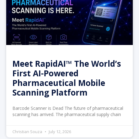
Meet RapidAI™ The World’s
First AI-Powered
Pharmaceutical Mobile
Scanning Platform
Barcode Scanner is Dead The future of pharmaceutical
scanning has arrived. The pharmaceutical supply chain
Christian Souza
July 12, 2026