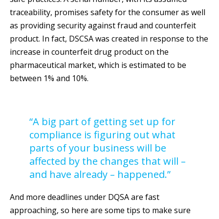
traceability, promises safety for the consumer as well
as providing security against fraud and counterfeit
product. In fact, DSCSA was created in response to the
increase in counterfeit drug product on the
pharmaceutical market, which is estimated to be
between 1% and 10%.
“A big part of getting set up for
compliance is figuring out what
parts of your business will be
affected by the changes that will –
and have already – happened.”
And more deadlines under DQSA are fast
approaching, so here are some tips to make sure