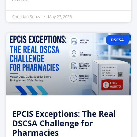
Christian Souza
May 27, 2026
DSCSA
EPCIS Exceptions: The Real
DSCSA Challenge for
Pharmacies