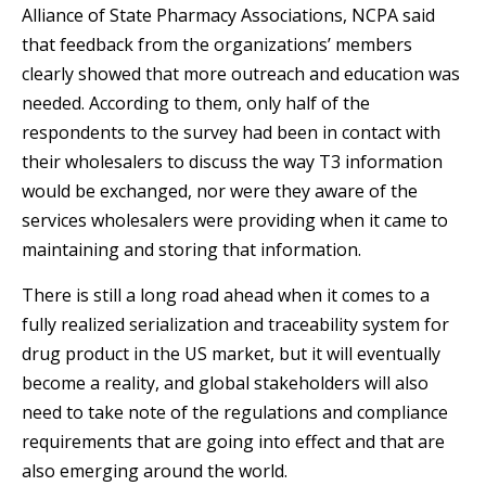
Alliance of State Pharmacy Associations, NCPA said
that feedback from the organizations’ members
clearly showed that more outreach and education was
needed. According to them, only half of the
respondents to the survey had been in contact with
their wholesalers to discuss the way T3 information
would be exchanged, nor were they aware of the
services wholesalers were providing when it came to
maintaining and storing that information.
There is still a long road ahead when it comes to a
fully realized serialization and traceability system for
drug product in the US market, but it will eventually
become a reality, and global stakeholders will also
need to take note of the regulations and compliance
requirements that are going into effect and that are
also emerging around the world.