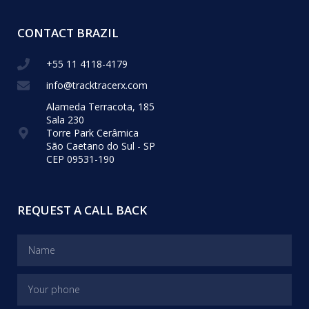
CONTACT BRAZIL
+55 11 4118-4179
info@tracktracerx.com
Alameda Terracota, 185
Sala 230
Torre Park Cerâmica
São Caetano do Sul - SP
CEP 09531-190
REQUEST A CALL BACK