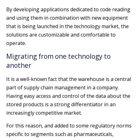
By developing applications dedicated to code reading
and using them in combination with new equipment
that is being launched in the technology market, the
solutions are customizable and comfortable to
operate.
Migrating from one technology to
another
It is a well-known fact that the warehouse is a central
part of supply chain management in a company.
Having easy access and control of the data about the
stored products is a strong differentiator in an
increasingly competitive market.
For this reason, and added to some regulatory norms
specific to segments such as pharmaceuticals,