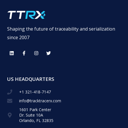
Shaping the future of traceability and serialization
since 2007
US HEADQUARTERS
+1 321-418-​7147
info@tracktracerx.com
1601 Park Center
Dr. Suite 10A
Orlando, FL 32835