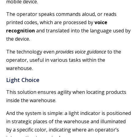
mobile device.
The operator speaks commands aloud, or reads
printed codes, which are processed by
voice
recognition
and translated into the language used by
the device.
The technology even
provides voice guidance
to the
operator, useful in various tasks within the
warehouse.
Light Choice
This solution ensures agility when locating products
inside the warehouse.
And the system is simple: a light indicator is positioned
in strategic places of the warehouse and illuminated
by a specific color, indicating where an operator’s