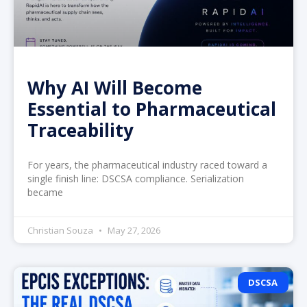
Why AI Will Become
Essential to Pharmaceutical
Traceability
For years, the pharmaceutical industry raced toward a
single finish line: DSCSA compliance. Serialization
became
Christian Souza
May 27, 2026
DSCSA