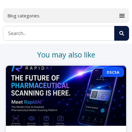
You may also like
DSCSA