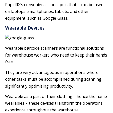
RapidRX’s convenience concept is that it can be used
on laptops, smartphones, tablets, and other
equipment, such as Google Glass.
Wearable Devices
Wearable barcode scanners are functional solutions
for warehouse workers who need to keep their hands
free.
They are very advantageous in operations where
other tasks must be accomplished during scanning,
significantly optimizing productivity.
Wearable as a part of their clothing – hence the name
wearables – these devices transform the operator’s
experience throughout the warehouse.