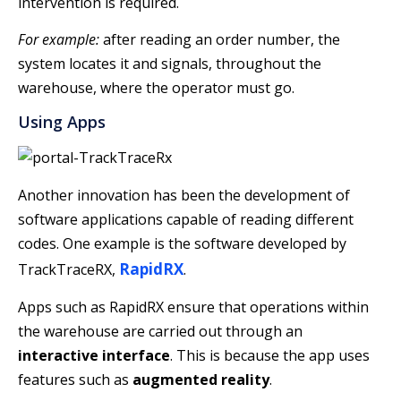
intervention is required.
For example:
after reading an order number, the
system locates it and signals, throughout the
warehouse, where the operator must go.
Using Apps
Another innovation has been the development of
software applications capable of reading different
codes. One example is the software developed by
RapidRX
TrackTraceRX,
.
Apps such as RapidRX ensure that operations within
the warehouse are carried out through an
interactive interface
. This is because the app uses
features such as
augmented reality
.