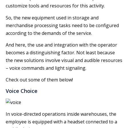
customize tools and resources for this activity.
So, the new equipment used in storage and
merchandise processing tasks need to be configured
according to the demands of the service.
And here, the use and integration with the operator
becomes a distinguishing factor. Not least because
the new solutions involve visual and audible resources
– voice commands and light signaling.
Check out some of them below!
Voice Choice
In voice-directed operations inside warehouses, the
employee is equipped with a headset connected to a