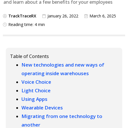
and learn about a few benefits for your employees
TrackTraceRX
January 26, 2022
March 6, 2025
Reading time: 4 min
Table of Contents
New technologies and new ways of
operating inside warehouses
Voice Choice
Light Choice
Using Apps
Wearable Devices
Migrating from one technology to
another