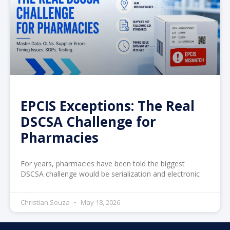
EPCIS Exceptions: The Real
DSCSA Challenge for
Pharmacies
For years, pharmacies have been told the biggest
DSCSA challenge would be serialization and electronic
Christian Souza
May 18, 2026