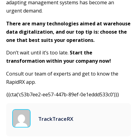
adapting management systems has become an
urgent demand.
There are many technologies aimed at warehouse
data digitalization, and our top tip is: choose the
one that best suits your operations.
Don’t wait until it’s too late.
Start the
transformation within your company now!
Consult our team of experts and get to know the
RapidRX app.
{{cta(‘c53b7ee2-ee57-447b-89ef-0e1eddd533c0’)}}
TrackTraceRX