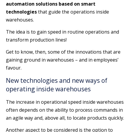
automation solutions based on smart
technologies
that guide the operations inside
warehouses.
The idea is to gain speed in routine operations and
transform production lines!
Get to know, then, some of the innovations that are
gaining ground in warehouses – and in employees’
favour.
New technologies and new ways of
operating inside warehouses
The increase in operational speed inside warehouses
often depends on the ability to process commands in
an agile way and, above all, to locate products quickly.
Another aspect to be considered is the option to