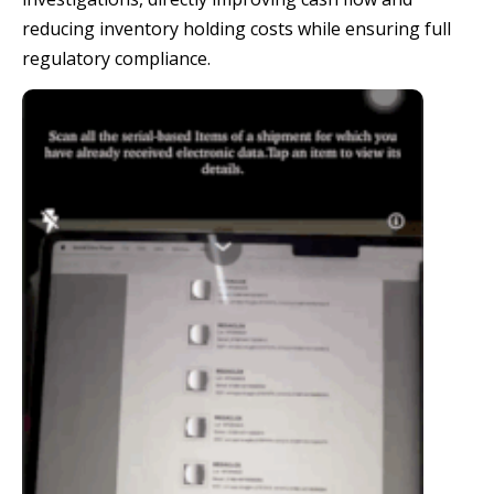
reducing inventory holding costs while ensuring full
regulatory compliance.