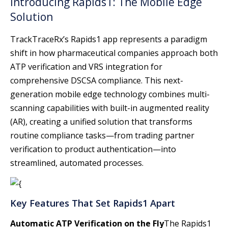
Introducing Rapids1: The Mobile Edge
Solution
TrackTraceRx’s Rapids1 app represents a paradigm
shift in how pharmaceutical companies approach both
ATP verification and VRS integration for
comprehensive DSCSA compliance. This next-
generation mobile edge technology combines multi-
scanning capabilities with built-in augmented reality
(AR), creating a unified solution that transforms
routine compliance tasks—from trading partner
verification to product authentication—into
streamlined, automated processes.
Key Features That Set Rapids1 Apart
Automatic ATP Verification on the Fly
The Rapids1