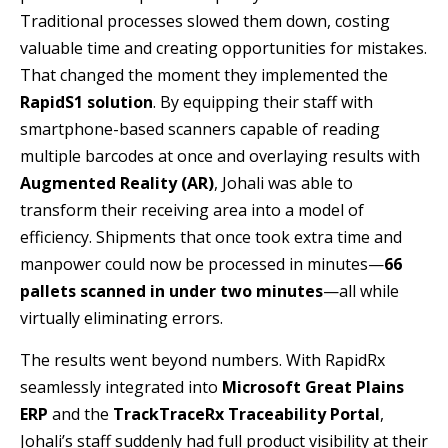
Traditional processes slowed them down, costing
valuable time and creating opportunities for mistakes.
That changed the moment they implemented the
RapidS1 solution
. By equipping their staff with
smartphone-based scanners capable of reading
multiple barcodes at once and overlaying results with
Augmented Reality (AR)
, Johali was able to
transform their receiving area into a model of
efficiency. Shipments that once took extra time and
manpower could now be processed in minutes—
66
pallets scanned in under two minutes
—all while
virtually eliminating errors.
The results went beyond numbers. With RapidRx
seamlessly integrated into
Microsoft Great Plains
ERP
and the
TrackTraceRx Traceability Portal
,
Johali’s staff suddenly had full product visibility at their