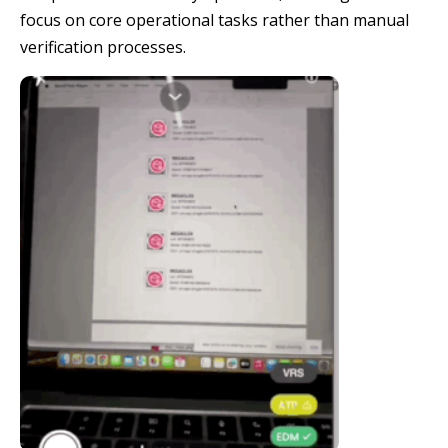
focus on core operational tasks rather than manual
verification processes.