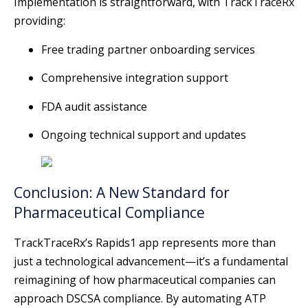
Implementation is straightforward, with TrackTraceRx
providing:
Free trading partner onboarding services
Comprehensive integration support
FDA audit assistance
Ongoing technical support and updates
Conclusion: A New Standard for
Pharmaceutical Compliance
TrackTraceRx’s Rapids1 app represents more than
just a technological advancement—it’s a fundamental
reimagining of how pharmaceutical companies can
approach DSCSA compliance. By automating ATP