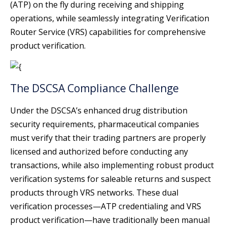
(ATP) on the fly during receiving and shipping
operations, while seamlessly integrating Verification
Router Service (VRS) capabilities for comprehensive
product verification.
The DSCSA Compliance Challenge
Under the DSCSA’s enhanced drug distribution
security requirements, pharmaceutical companies
must verify that their trading partners are properly
licensed and authorized before conducting any
transactions, while also implementing robust product
verification systems for saleable returns and suspect
products through VRS networks. These dual
verification processes—ATP credentialing and VRS
product verification—have traditionally been manual