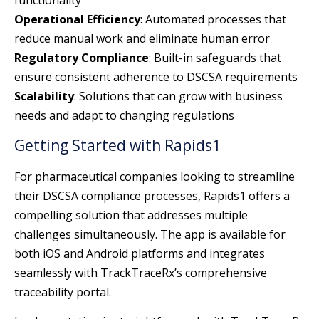
Operational Efficiency
: Automated processes that
reduce manual work and eliminate human error
Regulatory Compliance
: Built-in safeguards that
ensure consistent adherence to DSCSA requirements
Scalability
: Solutions that can grow with business
needs and adapt to changing regulations
Getting Started with Rapids1
For pharmaceutical companies looking to streamline
their DSCSA compliance processes, Rapids1 offers a
compelling solution that addresses multiple
challenges simultaneously. The app is available for
both iOS and Android platforms and integrates
seamlessly with TrackTraceRx’s comprehensive
traceability portal.