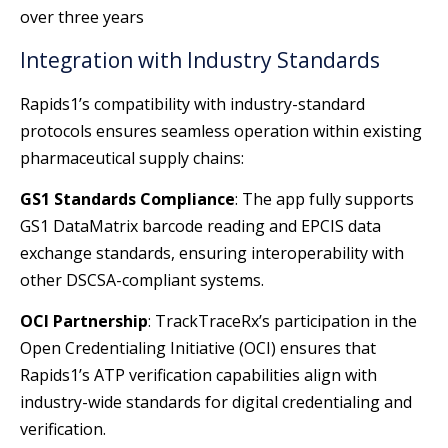
over three years
Integration with Industry Standards
Rapids1’s compatibility with industry-standard
protocols ensures seamless operation within existing
pharmaceutical supply chains:
GS1 Standards Compliance
: The app fully supports
GS1 DataMatrix barcode reading and EPCIS data
exchange standards, ensuring interoperability with
other DSCSA-compliant systems.
OCI Partnership
: TrackTraceRx’s participation in the
Open Credentialing Initiative (OCI) ensures that
Rapids1’s ATP verification capabilities align with
industry-wide standards for digital credentialing and
verification.