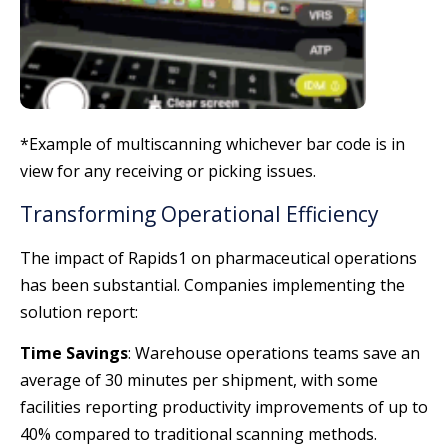
*Example of multiscanning whichever bar code is in
view for any receiving or picking issues.
Transforming Operational Efficiency
The impact of Rapids1 on pharmaceutical operations
has been substantial. Companies implementing the
solution report:
Time Savings
: Warehouse operations teams save an
average of 30 minutes per shipment, with some
facilities reporting productivity improvements of up to
40% compared to traditional scanning methods.