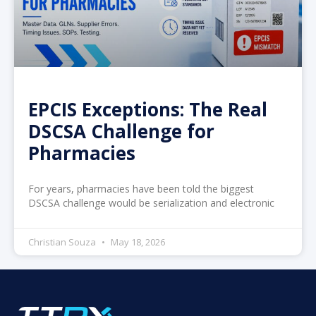
EPCIS Exceptions: The Real
DSCSA Challenge for
Pharmacies
For years, pharmacies have been told the biggest
DSCSA challenge would be serialization and electronic
Christian Souza
May 18, 2026