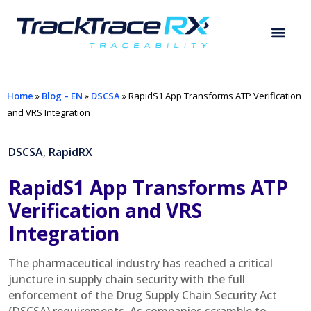
Home
»
Blog – EN
»
DSCSA
»
RapidS1 App Transforms ATP Verification
and VRS Integration
DSCSA
,
RapidRX
RapidS1 App Transforms ATP
Verification and VRS
Integration
The pharmaceutical industry has reached a critical
juncture in supply chain security with the full
enforcement of the Drug Supply Chain Security Act