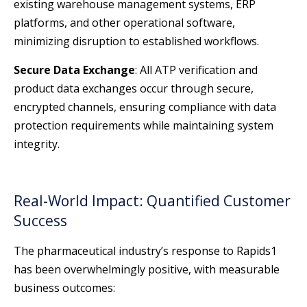
existing warehouse management systems, ERP
platforms, and other operational software,
minimizing disruption to established workflows.
Secure Data Exchange
: All ATP verification and
product data exchanges occur through secure,
encrypted channels, ensuring compliance with data
protection requirements while maintaining system
integrity.
Real-World Impact: Quantified Customer
Success
The pharmaceutical industry’s response to Rapids1
has been overwhelmingly positive, with measurable
business outcomes: