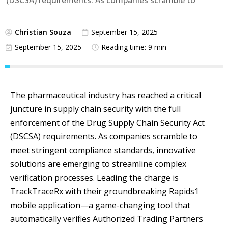
(DSCSA) requirements. As companies scramble to
Christian Souza
September 15, 2025
September 15, 2025
Reading time: 9 min
The pharmaceutical industry has reached a critical
juncture in supply chain security with the full
enforcement of the Drug Supply Chain Security Act
(DSCSA) requirements. As companies scramble to
meet stringent compliance standards, innovative
solutions are emerging to streamline complex
verification processes. Leading the charge is
TrackTraceRx with their groundbreaking Rapids1
mobile application—a game-changing tool that
automatically verifies Authorized Trading Partners