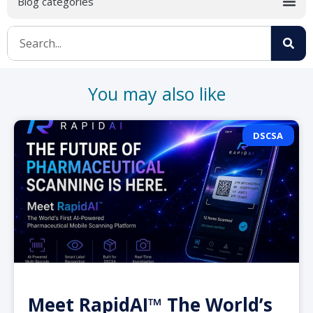
You may also like
DSCSA
Meet RapidAI™ The World’s