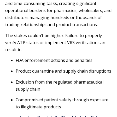
and time-consuming tasks, creating significant
operational burdens for pharmacies, wholesalers, and
distributors managing hundreds or thousands of
trading relationships and product transactions.
The stakes couldn’t be higher. Failure to properly
verify ATP status or implement VRS verification can
result in:
FDA enforcement actions and penalties
Product quarantine and supply chain disruptions
Exclusion from the regulated pharmaceutical
supply chain
Compromised patient safety through exposure
to illegitimate products