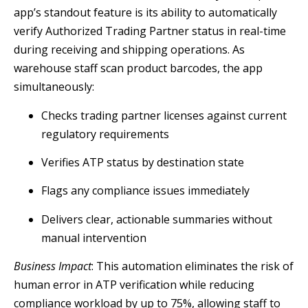
app’s standout feature is its ability to automatically
verify Authorized Trading Partner status in real-time
during receiving and shipping operations. As
warehouse staff scan product barcodes, the app
simultaneously:
Checks trading partner licenses against current
regulatory requirements
Verifies ATP status by destination state
Flags any compliance issues immediately
Delivers clear, actionable summaries without
manual intervention
Business Impact
: This automation eliminates the risk of
human error in ATP verification while reducing
compliance workload by up to 75%, allowing staff to