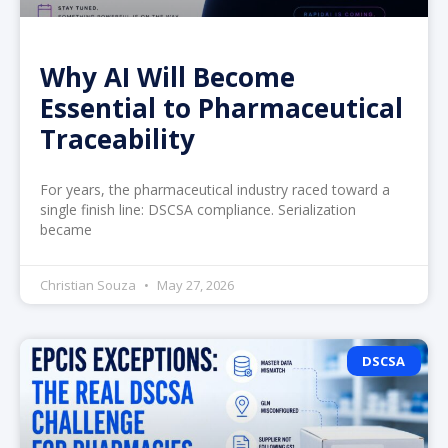
Why AI Will Become
Essential to Pharmaceutical
Traceability
For years, the pharmaceutical industry raced toward a
single finish line: DSCSA compliance. Serialization
became
Christian Souza
May 27, 2026
DSCSA