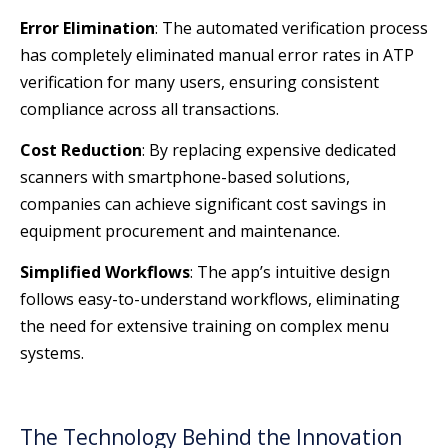
Error Elimination
: The automated verification process
has completely eliminated manual error rates in ATP
verification for many users, ensuring consistent
compliance across all transactions.
Cost Reduction
: By replacing expensive dedicated
scanners with smartphone-based solutions,
companies can achieve significant cost savings in
equipment procurement and maintenance.
Simplified Workflows
: The app’s intuitive design
follows easy-to-understand workflows, eliminating
the need for extensive training on complex menu
systems.
The Technology Behind the Innovation