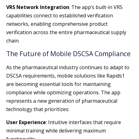
VRS Network Integration
: The app’s built-in VRS
capabilities connect to established verification
networks, enabling comprehensive product
verification across the entire pharmaceutical supply
chain.
The Future of Mobile DSCSA Compliance
As the pharmaceutical industry continues to adapt to
DSCSA requirements, mobile solutions like Rapids1
are becoming essential tools for maintaining
compliance while optimizing operations. The app
represents a new generation of pharmaceutical
technology that prioritizes:
User Experience
: Intuitive interfaces that require
minimal training while delivering maximum
functionality