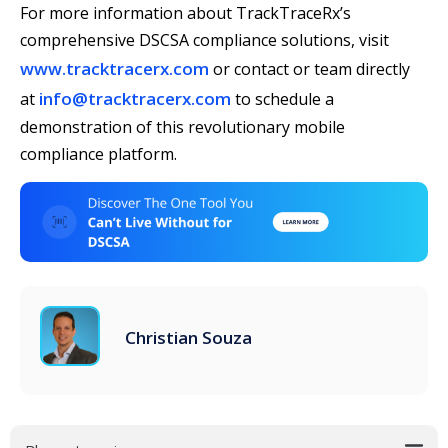
For more information about TrackTraceRx’s
comprehensive DSCSA compliance solutions, visit
www.tracktracerx.com
or contact or team directly
info@tracktracerx.com
at
to schedule a
demonstration of this revolutionary mobile
compliance platform.
Christian Souza