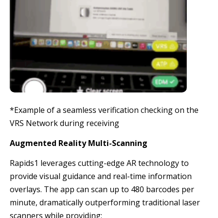
*Example of a seamless verification checking on the
VRS Network during receiving
Augmented Reality Multi-Scanning
Rapids1 leverages cutting-edge AR technology to
provide visual guidance and real-time information
overlays. The app can scan up to 480 barcodes per
minute, dramatically outperforming traditional laser
scanners while providing: