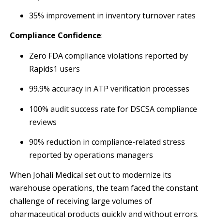
35% improvement in inventory turnover rates
Compliance Confidence
:
Zero FDA compliance violations reported by
Rapids1 users
99.9% accuracy in ATP verification processes
100% audit success rate for DSCSA compliance
reviews
90% reduction in compliance-related stress
reported by operations managers
When Johali Medical set out to modernize its
warehouse operations, the team faced the constant
challenge of receiving large volumes of
pharmaceutical products quickly and without errors.