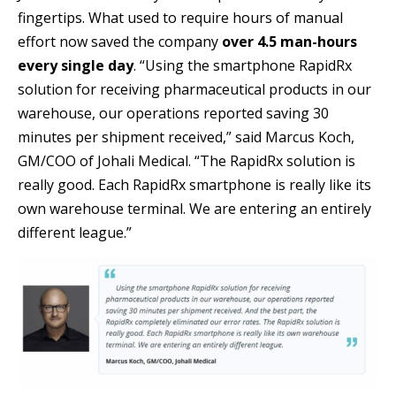
fingertips. What used to require hours of manual
effort now saved the company
over 4.5 man-hours
every single day
. “Using the smartphone RapidRx
solution for receiving pharmaceutical products in our
warehouse, our operations reported saving 30
minutes per shipment received,” said Marcus Koch,
GM/COO of Johali Medical. “The RapidRx solution is
really good. Each RapidRx smartphone is really like its
own warehouse terminal. We are entering an entirely
different league.”