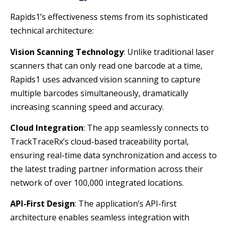
Rapids1’s effectiveness stems from its sophisticated
technical architecture:
Vision Scanning Technology
: Unlike traditional laser
scanners that can only read one barcode at a time,
Rapids1 uses advanced vision scanning to capture
multiple barcodes simultaneously, dramatically
increasing scanning speed and accuracy.
Cloud Integration
: The app seamlessly connects to
TrackTraceRx’s cloud-based traceability portal,
ensuring real-time data synchronization and access to
the latest trading partner information across their
network of over 100,000 integrated locations.
API-First Design
: The application’s API-first
architecture enables seamless integration with