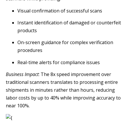
Visual confirmation of successful scans
Instant identification of damaged or counterfeit
products
On-screen guidance for complex verification
procedures
Real-time alerts for compliance issues
Business Impact
: The 8x speed improvement over
traditional scanners translates to processing entire
shipments in minutes rather than hours, reducing
labor costs by up to 40% while improving accuracy to
near 100%.