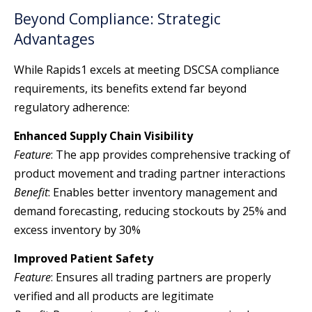
Beyond Compliance: Strategic
Advantages
While Rapids1 excels at meeting DSCSA compliance
requirements, its benefits extend far beyond
regulatory adherence:
Enhanced Supply Chain Visibility
Feature
: The app provides comprehensive tracking of
product movement and trading partner interactions
Benefit
: Enables better inventory management and
demand forecasting, reducing stockouts by 25% and
excess inventory by 30%
Improved Patient Safety
Feature
: Ensures all trading partners are properly
verified and all products are legitimate