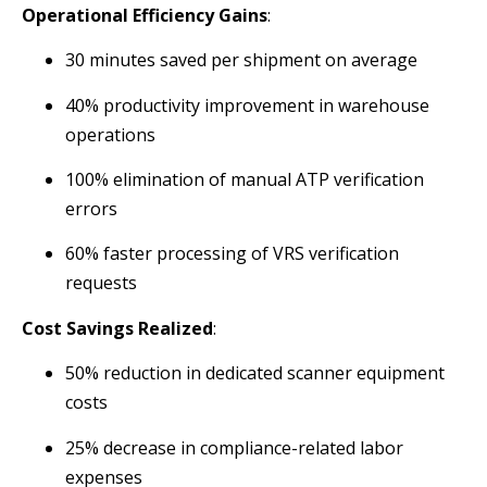
Operational Efficiency Gains
:
30 minutes saved per shipment on average
40% productivity improvement in warehouse
operations
100% elimination of manual ATP verification
errors
60% faster processing of VRS verification
requests
Cost Savings Realized
:
50% reduction in dedicated scanner equipment
costs
25% decrease in compliance-related labor
expenses