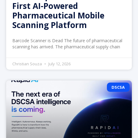
First AI-Powered
Pharmaceutical Mobile
Scanning Platform
Barcode Scanner is Dead The future of pharmaceutical
scanning has arrived. The pharmaceutical supply chain
Christian Souza
July 12, 2026
DSCSA