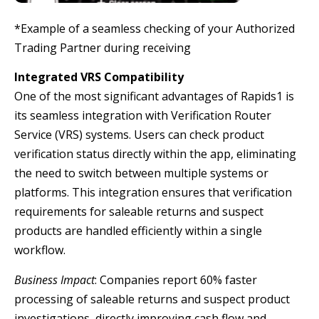
*Example of a seamless checking of your Authorized
Trading Partner during receiving
Integrated VRS Compatibility
One of the most significant advantages of Rapids1 is
its seamless integration with Verification Router
Service (VRS) systems. Users can check product
verification status directly within the app, eliminating
the need to switch between multiple systems or
platforms. This integration ensures that verification
requirements for saleable returns and suspect
products are handled efficiently within a single
workflow.
Business Impact
: Companies report 60% faster
processing of saleable returns and suspect product
investigations, directly improving cash flow and