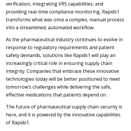
verification, integrating VRS capabilities, and
providing real-time compliance monitoring, Rapids1
transforms what was once a complex, manual process
into a streamlined, automated workflow.
As the pharmaceutical industry continues to evolve in
response to regulatory requirements and patient
safety demands, solutions like Rapids1 will play an
increasingly critical role in ensuring supply chain
integrity. Companies that embrace these innovative
technologies today will be better positioned to meet
tomorrow’s challenges while delivering the safe,
effective medications that patients depend on.
The future of pharmaceutical supply chain security is
here, and it is powered by the innovative capabilities
of Rapids1.