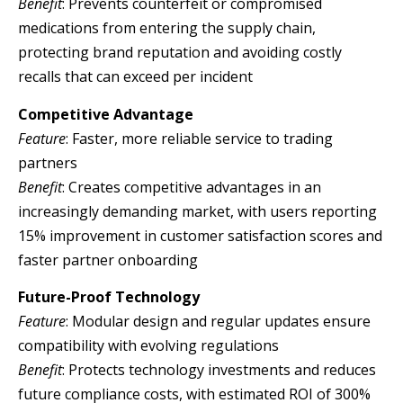
Benefit
: Prevents counterfeit or compromised
medications from entering the supply chain,
protecting brand reputation and avoiding costly
recalls that can exceed per incident
Competitive Advantage
Feature
: Faster, more reliable service to trading
partners
Benefit
: Creates competitive advantages in an
increasingly demanding market, with users reporting
15% improvement in customer satisfaction scores and
faster partner onboarding
Future-Proof Technology
Feature
: Modular design and regular updates ensure
compatibility with evolving regulations
Benefit
: Protects technology investments and reduces
future compliance costs, with estimated ROI of 300%