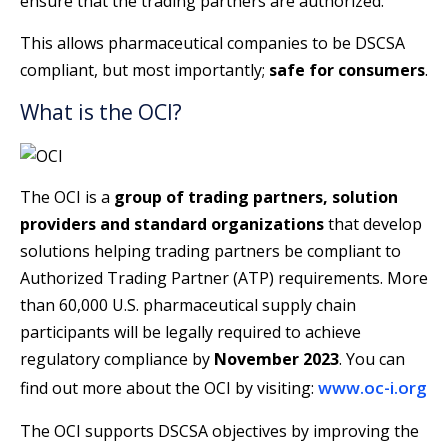
ensure that the trading partners are authorized.
This allows pharmaceutical companies to be DSCSA
compliant, but most importantly;
safe for consumers
.
What is the OCI?
The OCI is a
group of trading partners, solution
providers and standard organizations
that develop
solutions helping trading partners be compliant to
Authorized Trading Partner (ATP) requirements. More
than 60,000 U.S. pharmaceutical supply chain
participants will be legally required to achieve
regulatory compliance by
November 2023
. You can
www.oc-i.org
find out more about the OCI by visiting:
The OCI supports DSCSA objectives by improving the