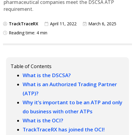
pharmaceutical companies meet the DSCSA ATP
requirement.
TrackTraceRX
April 11, 2022
March 6, 2025
Reading time: 4 min
Table of Contents
What is the DSCSA?
What is an Authorized Trading Partner
(ATP)?
Why it’s important to be an ATP and only
do business with other ATPs
What is the OCI?
TrackTraceRX has joined the OCI!