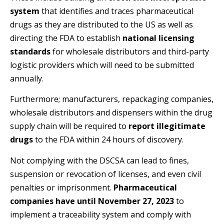
system
that identifies and traces pharmaceutical
drugs as they are distributed to the US as well as
directing the FDA to establish
national licensing
standards
for wholesale distributors and third-party
logistic providers which will need to be submitted
annually.
Furthermore; manufacturers, repackaging companies,
wholesale distributors and dispensers within the drug
supply chain will be required to
report illegitimate
drugs
to the FDA within 24 hours of discovery.
Not complying with the DSCSA can lead to fines,
suspension or revocation of licenses, and even civil
penalties or imprisonment.
Pharmaceutical
companies have until November 27, 2023
to
implement a traceability system and comply with