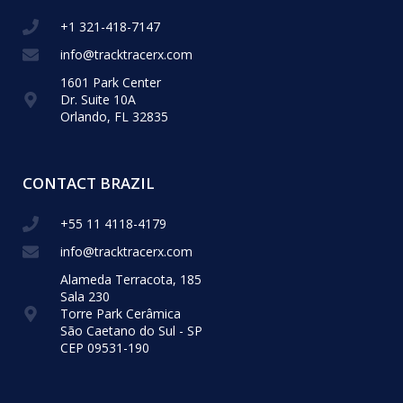
+1 321-418-​7147
info@tracktracerx.com
1601 Park Center
Dr. Suite 10A
Orlando, FL 32835
CONTACT BRAZIL
+55 11 4118-4179
info@tracktracerx.com
Alameda Terracota, 185
Sala 230
Torre Park Cerâmica
São Caetano do Sul - SP
CEP 09531-190