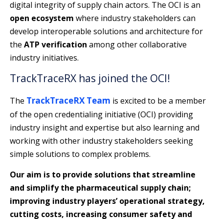
digital integrity of supply chain actors. The OCI is an
open ecosystem
where industry stakeholders can
develop interoperable solutions and architecture for
the
ATP verification
among other collaborative
industry initiatives.
TrackTraceRX has joined the OCI!
TrackTraceRX Team
The
is excited to be a member
of the open credentialing initiative (OCI) providing
industry insight and expertise but also learning and
working with other industry stakeholders seeking
simple solutions to complex problems.
Our aim is to provide solutions that streamline
and simplify the pharmaceutical supply chain;
improving industry players’ operational strategy,
cutting costs, increasing consumer safety and