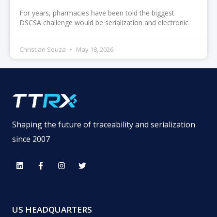
For years, pharmacies have been told the biggest
DSCSA challenge would be serialization and electronic
Christian Souza
May 18, 2026
Shaping the future of traceability and serialization
since 2007
US HEADQUARTERS