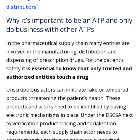
distributors
“.
Why it’s important to be an ATP and only
do business with other ATPs
In the pharmaceutical supply chain many entities are
involved in the manufacturing, distribution and
dispensing of prescription drugs. For the patient’s
safety it
is essential to know that only trusted and
authorized entities touch a drug
.
Unscrupulous actors can infiltrate fake or tempered
products threatening the patient’s health. These
products and actors need to be identified by having
electronic mechanisms in place. Under the DSCSA next
to verification product tracing and serialization
requirements, each supply chain actor needs to