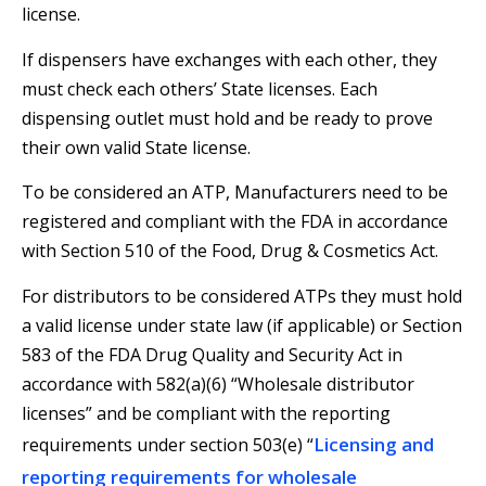
license.
If dispensers have exchanges with each other, they
must check each others’ State licenses. Each
dispensing outlet must hold and be ready to prove
their own valid State license.
To be considered an ATP, Manufacturers need to be
registered and compliant with the FDA in accordance
with Section 510 of the Food, Drug & Cosmetics Act.
For distributors to be considered ATPs they must hold
a valid license under state law (if applicable) or Section
583 of the FDA Drug Quality and Security Act in
accordance with 582(a)(6) “Wholesale distributor
licenses” and be compliant with the reporting
Licensing and
requirements under section 503(e) “
reporting requirements for wholesale