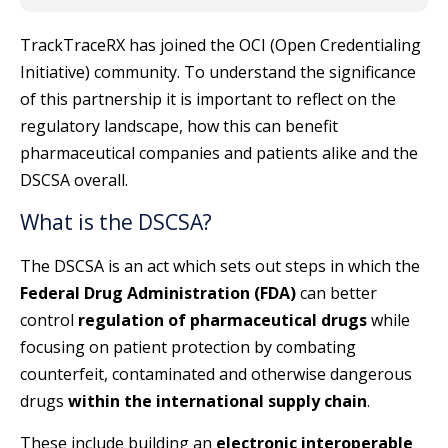
TrackTraceRX has joined the OCI (Open Credentialing
Initiative) community. To understand the significance
of this partnership it is important to reflect on the
regulatory landscape, how this can benefit
pharmaceutical companies and patients alike and the
DSCSA overall.
What is the DSCSA?
The DSCSA is an act which sets out steps in which the
Federal Drug Administration (FDA)
can better
control
regulation of pharmaceutical drugs
while
focusing on patient protection by combating
counterfeit, contaminated and otherwise dangerous
drugs
within the international supply chain
.
These include building an
electronic interoperable