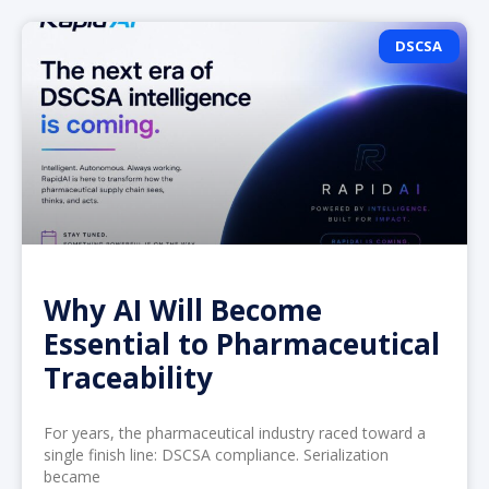
DSCSA
Why AI Will Become
Essential to Pharmaceutical
Traceability
For years, the pharmaceutical industry raced toward a
single finish line: DSCSA compliance. Serialization
became