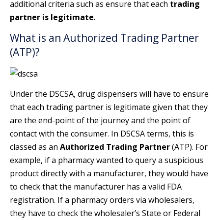
additional criteria such as ensure that each
trading
partner is legitimate
.
What is an Authorized Trading Partner
(ATP)?
Under the DSCSA, drug dispensers will have to ensure
that each trading partner is legitimate given that they
are the end-point of the journey and the point of
contact with the consumer. In DSCSA terms, this is
classed as an
Authorized Trading Partner
(ATP). For
example, if a pharmacy wanted to query a suspicious
product directly with a manufacturer, they would have
to check that the manufacturer has a valid FDA
registration. If a pharmacy orders via wholesalers,
they have to check the wholesaler’s State or Federal