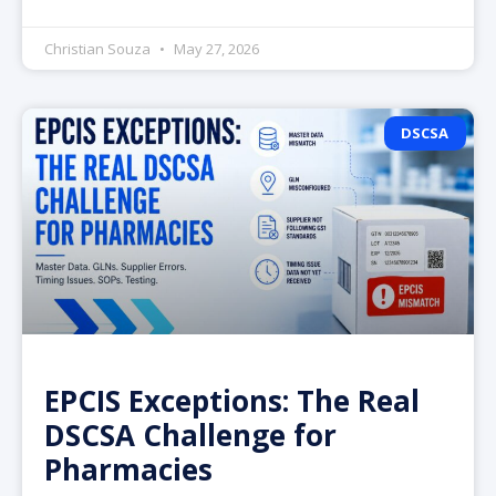
Christian Souza
May 27, 2026
DSCSA
EPCIS Exceptions: The Real
DSCSA Challenge for
Pharmacies