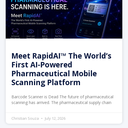
Meet RapidAI™ The World’s
First AI-Powered
Pharmaceutical Mobile
Scanning Platform
Barcode Scanner is Dead The future of pharmaceutical
scanning has arrived. The pharmaceutical supply chain
Christian Souza
July 12, 2026