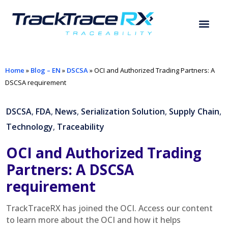
Home
»
Blog – EN
»
DSCSA
»
OCI and Authorized Trading Partners: A
DSCSA requirement
DSCSA
,
FDA
,
News
,
Serialization Solution
,
Supply Chain
,
Technology
,
Traceability
OCI and Authorized Trading
Partners: A DSCSA
requirement
TrackTraceRX has joined the OCI. Access our content
to learn more about the OCI and how it helps