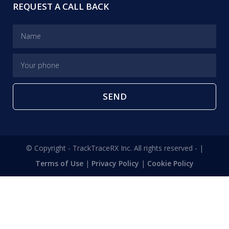
REQUEST A CALL BACK
SEND
© Copyright - TrackTraceRX Inc. All rights reserved - |
Terms of Use
|
Privacy Policy
|
Cookie Policy