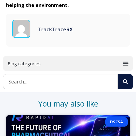
helping the environment.
TrackTraceRX
You may also like
DSCSA