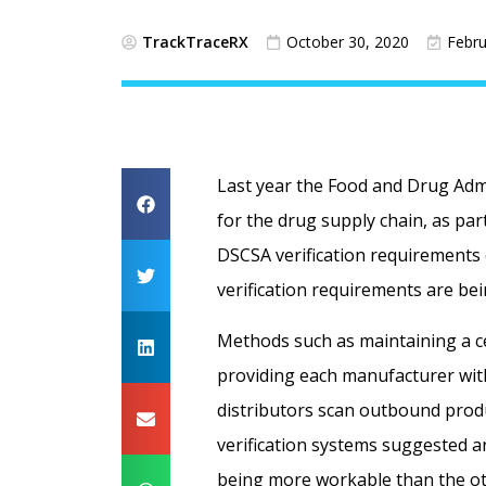
TrackTraceRX
October 30, 2020
Febru
Last year the Food and Drug Adm
for the drug supply chain, as par
DSCSA verification requirements
verification requirements are be
Methods such as maintaining a ce
providing each manufacturer with
distributors scan outbound produ
verification systems suggested a
being more workable than the ot