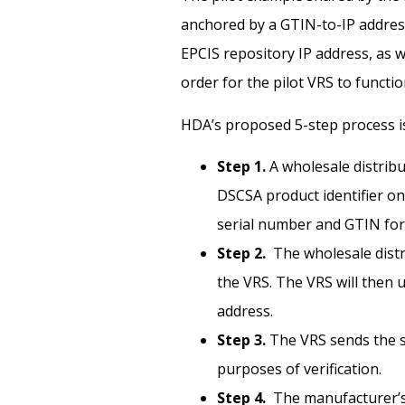
anchored by a GTIN-to-IP address
EPCIS repository IP address, as 
order for the pilot VRS to functio
HDA’s proposed 5-step process is
Step 1.
A wholesale distribu
DSCSA product identifier on 
serial number and GTIN for
Step 2.
The wholesale dist
the VRS. The VRS will then 
address.
Step 3.
The VRS sends the s
purposes of verification.
Step 4.
The manufacturer’s