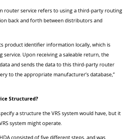
on router service refers to using a third-party routing
ion back and forth between distributors and
s product identifier information locally, which is
g service. Upon receiving a saleable return, the
data and sends the data to this third-party router
uery to the appropriate manufacturer’s database,”
vice Structured?
ecify a structure the VRS system would have, but it
 VRS system might operate.
HDA consisted of five different steps, and was