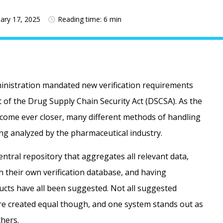
ary 17, 2025
Reading time: 6 min
inistration mandated new verification requirements
t of the Drug Supply Chain Security Act (DSCSA). As the
 come ever closer, many different methods of handling
ing analyzed by the pharmaceutical industry.
ntral repository that aggregates all relevant data,
 their own verification database, and having
cts have all been suggested. Not all suggested
re created equal though, and one system stands out as
hers.