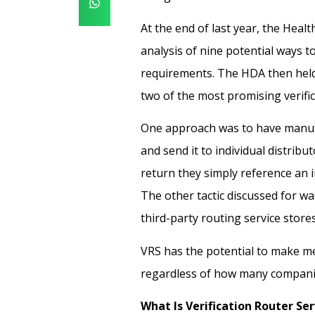
At the end of last year, the Heal
analysis
of nine potential ways t
requirements. The HDA then held
two of the most promising verifi
One approach was to have manuf
and send it to individual distrib
return they simply reference an i
The other tactic discussed for was
third-party routing service stores 
VRS has the potential to make me
regardless of how many companies
What Is Verification Router Ser