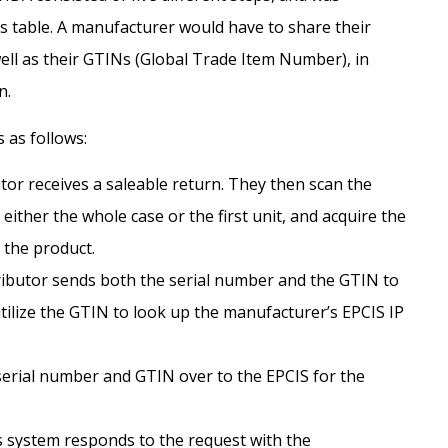
 table. A manufacturer would have to share their
well as their GTINs (Global Trade Item Number), in
n.
 as follows:
tor receives a saleable return. They then scan the
either the whole case or the first unit, and acquire the
 the product.
ributor sends both the serial number and the GTIN to
utilize the GTIN to look up the manufacturer’s EPCIS IP
erial number and GTIN over to the EPCIS for the
 system responds to the request with the