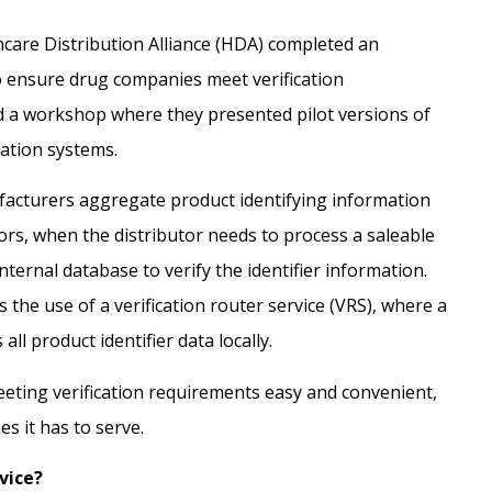
thcare Distribution Alliance (HDA) completed
an
o ensure drug companies meet verification
 a workshop where they presented pilot versions of
cation systems.
acturers aggregate product identifying information
utors, when the distributor needs to process a saleable
nternal database to verify the identifier information.
 the use of a verification router service (VRS), where a
all product identifier data locally.
eting verification requirements easy and convenient,
 it has to serve.
vice?