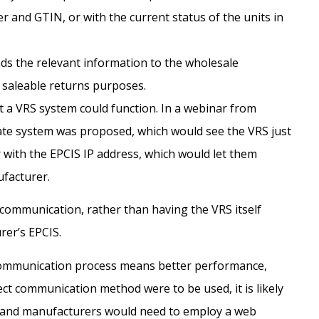
 and GTIN, or with the current status of the units in
s the relevant information to the wholesale
r saleable returns purposes.
at a VRS system could function. In a webinar from
ate system was proposed, which would see the VRS just
r with the EPCIS IP address, which would let them
ufacturer.
 communication, rather than having the VRS itself
er’s EPCIS.
 communication process means better performance,
direct communication method were to be used, it is likely
s and manufacturers would need to employ a web