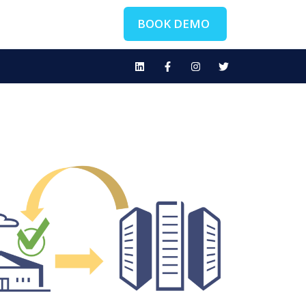
BOOK DEMO