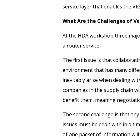
service layer that enables the V
What Are the Challenges of Ve
At the HDA workshop three major
a router service.
The first issue is that collaborat
environment that has many differ
inevitably arise when dealing wi
companies in the supply chain wi
benefit them, meaning negotiati
The second challenge is that any
issues must be dealt with in a ti
of one packet of information wil