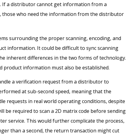
 If a distributor cannot get information from a
, those who need the information from the distributor
blems surrounding the proper scanning, encoding, and
t information. It could be difficult to sync scanning
e inherent differences in the two forms of technology.
ed product information must also be established.
dle a verification request from a distributor to
 performed at sub-second speed, meaning that the
le requests in real world operating conditions, despite
will be required to scan a 2D matrix code before sending
uter service. This would further complicate the process,
ger than a second, the return transaction might cut