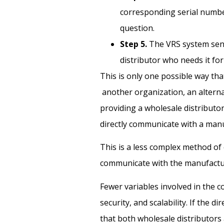
corresponding serial number
question.
Step 5.
The VRS system send
distributor who needs it fo
This is only one possible way th
another organization, an altern
providing a wholesale distributo
directly communicate with a man
This is a less complex method of
communicate with the manufactur
Fewer variables involved in the
security, and scalability. If the 
that both wholesale distributor