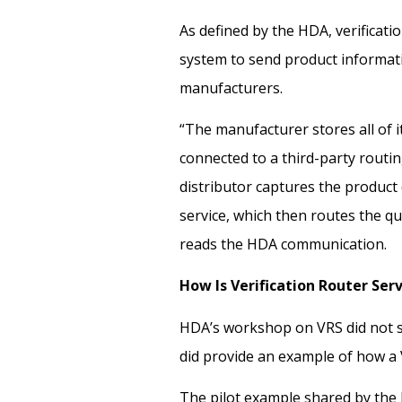
As defined by the HDA, verificati
system to send product informat
manufacturers.
“The manufacturer stores all of it
connected to a third-party routin
distributor captures the product 
service, which then routes the q
reads the
HDA communication.
How Is Verification Router Ser
HDA’s workshop on VRS did not sp
did provide an example of how a
The pilot example shared by the 