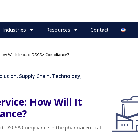
Industries
Resources
Contact
 How Will It Impact DSCSA Compliance?
Solution
,
Supply Chain
,
Technology
,
rvice: How Will It
ance?
pact DSCSA Compliance in the pharmaceutical