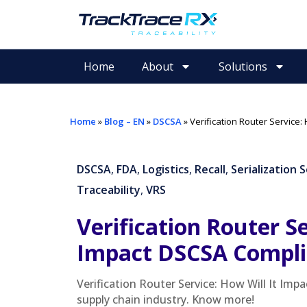
Home
About
Solutions
Home
»
Blog – EN
»
DSCSA
»
Verification Router Service:
DSCSA
,
FDA
,
Logistics
,
Recall
,
Serialization 
Traceability
,
VRS
Verification Router Se
Impact DSCSA Compli
Verification Router Service: How Will It Im
supply chain industry. Know more!