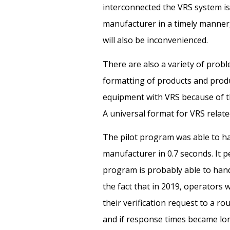
interconnected the VRS system is.
manufacturer in a timely manner
will also be inconvenienced.
There are also a variety of pro
formatting of products and produc
equipment with VRS because of th
A universal format for VRS relat
The pilot program was able to han
manufacturer in 0.7 seconds. It
program is probably able to hand
the fact that in 2019, operators 
their verification request to a ro
and if response times became lon