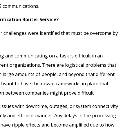
RS communications.
rification Router Service?
 challenges were identified that must be overcome by
ing and communicating on a task is difficult in an
ent organizations. There are logistical problems that
th large amounts of people, and beyond that different
ll want to have their own frameworks in place that
on between companies might prove difficult.
 issues with downtime, outages, or system connectivity
mely and efficient manner. Any delays in the processing
l have ripple effects and become amplified due to how