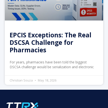
EPCIS Exceptions: The Real
DSCSA Challenge for
Pharmacies
For years, pharmacies have been told the biggest
DSCSA challenge would be serialization and electronic
Christian Souza
May 18, 2026