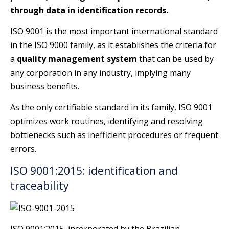
through data in identification records.
ISO 9001 is the most important international standard
in the ISO 9000 family, as it establishes the criteria for
a
quality management system
that can be used by
any corporation in any industry, implying many
business benefits.
As the only certifiable standard in its family, ISO 9001
optimizes work routines, identifying and resolving
bottlenecks such as inefficient procedures or frequent
errors.
ISO 9001:2015: identification and
traceability