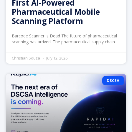
First AI-Powered
Pharmaceutical Mobile
Scanning Platform
Barcode Scanner is Dead The future of pharmaceutical
scanning has arrived. The pharmaceutical supply chain
Christian Souza
July 12, 2026
DSCSA