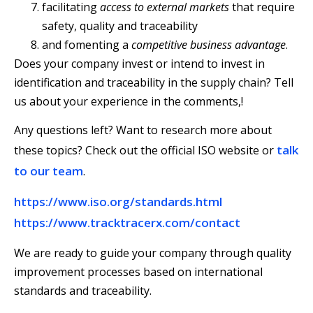
facilitating
access to external markets
that require
safety, quality and traceability
and fomenting a
competitive business advantage
.
Does your company invest or intend to invest in
identification and traceability in the supply chain? Tell
us about your experience in the comments,!
Any questions left? Want to research more about
talk
these topics? Check out the official ISO website or
to our team
.
https://www.iso.org/standards.html
https://www.tracktracerx.com/contact
We are ready to guide your company through quality
improvement processes based on international
standards and traceability.