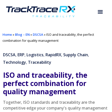
Home
»
Blog – EN
»
DSCSA
»
ISO and traceability, the perfect
combination for quality management
DSCSA
,
ERP
,
Logistics
,
RapidRX
,
Supply Chain
,
Technology
,
Traceability
ISO and traceability, the
perfect combination for
quality management
Together, ISO standards and traceability are the
competitive edge your company's quality management