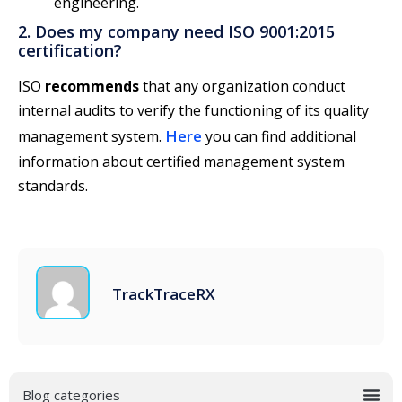
engineering.
2. Does my company need ISO 9001:2015
certification?
ISO
recommends
that any organization conduct
internal audits to verify the functioning of its quality
Here
management system.
you can find additional
information about certified management system
standards.
TrackTraceRX