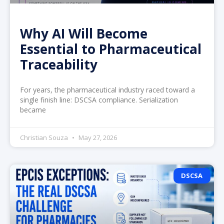
Why AI Will Become
Essential to Pharmaceutical
Traceability
For years, the pharmaceutical industry raced toward a
single finish line: DSCSA compliance. Serialization
became
Christian Souza
May 27, 2026
DSCSA