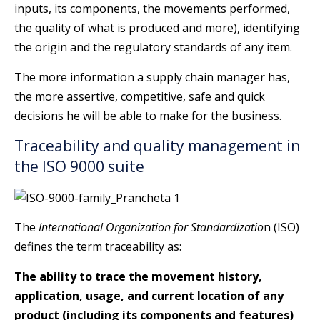
inputs, its components, the movements performed,
the quality of what is produced and more), identifying
the origin and the regulatory standards of any item.
The more information a supply chain manager has,
the more assertive, competitive, safe and quick
decisions he will be able to make for the business.
Traceability and quality management in
the ISO 9000 suite
The
International Organization for Standardizatio
n (ISO)
defines the term traceability as:
The ability to trace the movement history,
application, usage, and current location of any
product (including its components and features)