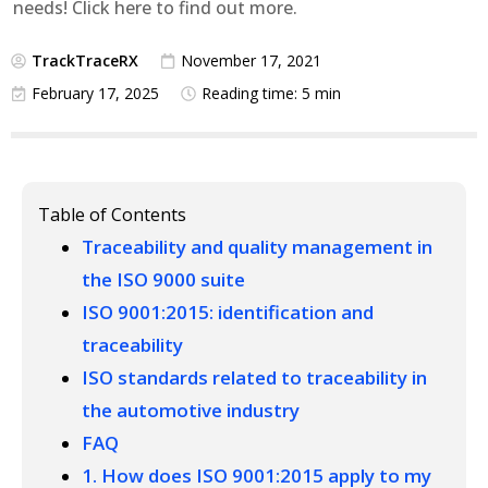
needs! Click here to find out more.
TrackTraceRX
November 17, 2021
February 17, 2025
Reading time: 5 min
Table of Contents
Traceability and quality management in
the ISO 9000 suite
ISO 9001:2015: identification and
traceability
ISO standards related to traceability in
the automotive industry
FAQ
1. How does ISO 9001:2015 apply to my