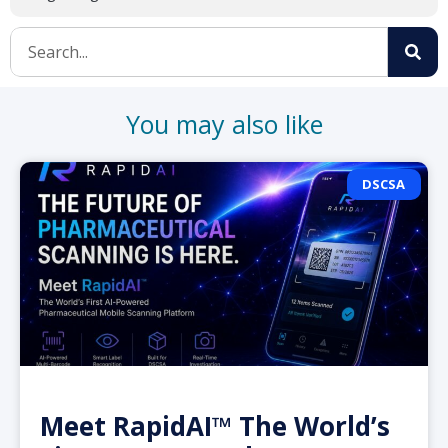
You may also like
DSCSA
Meet RapidAI™ The World’s