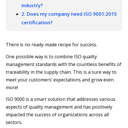
industry?
2. Does my company need ISO 9001:2015
certification?
There is no ready-made recipe for success.
One possible way is to combine ISO quality
management standards with the countless benefits of
traceability in the supply chain. This is a sure way to
meet your customers’ expectations and grow even
more!
ISO 9000 is a smart solution that addresses various
aspects of quality management and has positively
impacted the success of organizations across all
sectors.