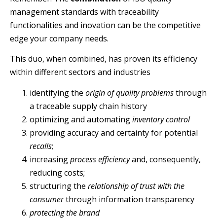
management standards with traceability
functionalities and inovation can be the competitive
edge your company needs.
This duo, when combined, has proven its efficiency
within different sectors and industries
identifying the
origin of quality problems
through
a traceable supply chain history
optimizing and automating
inventory control
providing accuracy and certainty for potential
recalls
;
increasing
process efficiency
and, consequently,
reducing costs;
structuring the
relationship of trust with the
consumer
through information transparency
protecting the brand