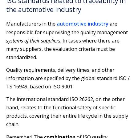
ISO standards related to traceability in
the automotive industry
automotive industry
Manufacturers in the
are
responsible for supervising the quality management
systems of their suppliers
. In cases where there are
many suppliers, the evaluation criteria must be
standardized.
Quality requirements, delivery times, and other
information are specified by the global standard ISO /
TS 16949, based on ISO 9001.
The international standard ISO 26262, on the other
hand, relates to the functional safety of specific
products, covering their entire life cycle in the supply
chain.
Remember! The
combination
of ISO quality