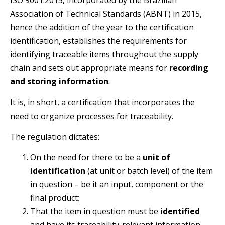
ISO 9001:2015, incorporated by the Brazilian
Association of Technical Standards (ABNT) in 2015,
hence the addition of the year to the certification
identification, establishes the requirements for
identifying traceable items throughout the supply
chain and sets out appropriate means for
recording
and storing information
.
It is, in short, a certification that incorporates the
need to organize processes for traceability.
The regulation dictates:
On the need for there to be a
unit of
identification
(at unit or batch level) of the item
in question – be it an input, component or the
final product;
That the item in question must be
identified