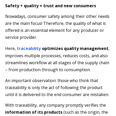
Safety + quality = trust and new consumers
Nowadays, consumer safety among their other needs
are the main focus! Therefore, the quality of what is
offered is an essential element for any producer or
service provider.
traceability
Here,
optimizes quality management
,
improves multiple processes, reduces costs, and also
streamlines workflow at all stages of the supply chain
– from production through to consumption.
An important observation: those who think that
traceability is only the act of following the product
until it is delivered to the end consumer are mistaken.
With traceability, any company promptly verifies the
information of its products
(such as the origin, the