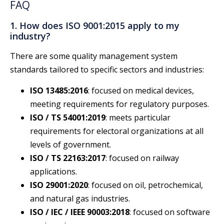
FAQ
1. How does ISO 9001:2015 apply to my
industry?
There are some quality management system
standards tailored to specific sectors and industries:
ISO 13485:2016
: focused on medical devices,
meeting requirements for regulatory purposes.
ISO / TS 54001:2019
: meets particular
requirements for electoral organizations at all
levels of government.
ISO / TS 22163:2017
: focused on railway
applications.
ISO 29001:2020
: focused on oil, petrochemical,
and natural gas industries.
ISO / IEC / IEEE 90003:2018
: focused on software