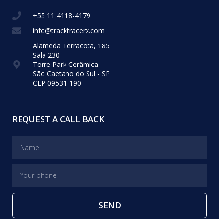
+55 11 4118-4179
info@tracktracerx.com
Alameda Terracota, 185
Sala 230
Torre Park Cerâmica
São Caetano do Sul - SP
CEP 09531-190
REQUEST A CALL BACK
SEND