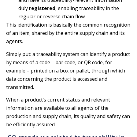
and have its traceability-relevant information
duly
registered
, enabling traceability in the
regular or reverse chain flow.
This identification is basically the common recognition
of an item, shared by the entire supply chain and its
agents.
Simply put: a traceability system can identify a product
by means of a code – bar code, or QR code, for
example – printed on a box or pallet, through which
data concerning the product is accessed and
transmitted.
When a product’s current status and relevant
information are available to all agents of the
production and supply chain, its quality and safety can
be efficiently assured.