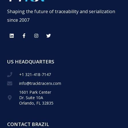
Shaping the future of traceability and serialization
since 2007
US HEADQUARTERS
+1 321-418-​7147
info@tracktracerx.com
1601 Park Center
Dr. Suite 10A
Orlando, FL 32835
CONTACT BRAZIL