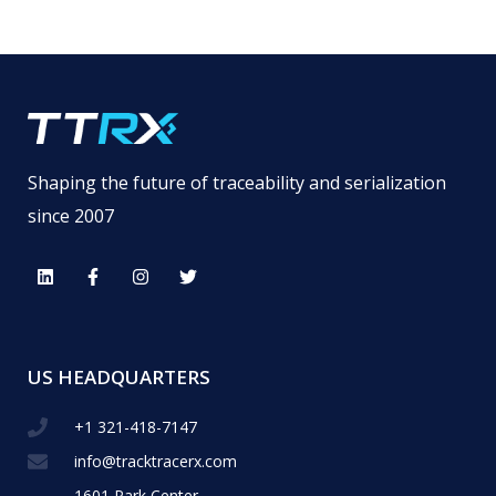
Shaping the future of traceability and serialization
since 2007
US HEADQUARTERS
+1 321-418-​7147
info@tracktracerx.com
1601 Park Center