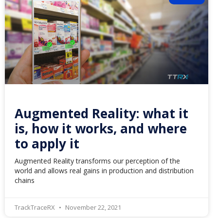
Augmented Reality: what it
is, how it works, and where
to apply it
Augmented Reality transforms our perception of the
world and allows real gains in production and distribution
chains
TrackTraceRX
November 22, 2021