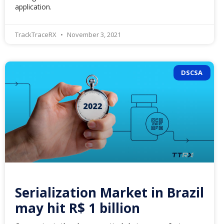
application.
TrackTraceRX
November 3, 2021
DSCSA
Serialization Market in Brazil
may hit R$ 1 billion