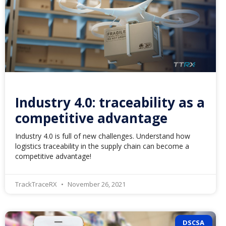
Industry 4.0: traceability as a
competitive advantage
Industry 4.0 is full of new challenges. Understand how
logistics traceability in the supply chain can become a
competitive advantage!
TrackTraceRX
November 26, 2021
DSCSA