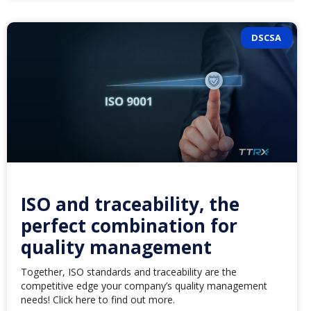
DSCSA
ISO and traceability, the
perfect combination for
quality management
Together, ISO standards and traceability are the
competitive edge your company’s quality management
needs! Click here to find out more.