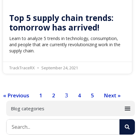
Top 5 supply chain trends:
tomorrow has arrived!
Learn to analyze 5 trends in technology, consumption,
and people that are currently revolutionizing work in the
supply chain.
TrackTraceRX
September 24, 2021
3
« Previous
1
2
4
5
Next »