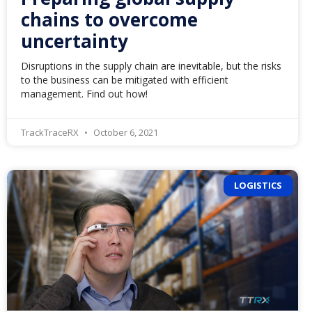
chains to overcome
uncertainty
Disruptions in the supply chain are inevitable, but the risks
to the business can be mitigated with efficient
management. Find out how!
TrackTraceRX
October 6, 2021
LOGISTICS