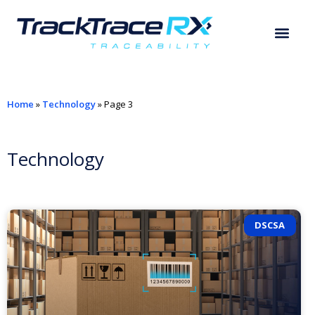
Home
»
Technology
»
Page 3
Technology
DSCSA