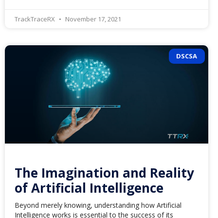
TrackTraceRX
November 17, 2021
DSCSA
The Imagination and Reality
of Artificial Intelligence
Beyond merely knowing, understanding how Artificial
Intelligence works is essential to the success of its