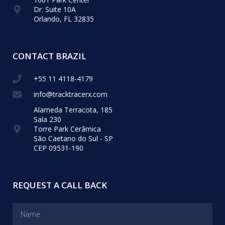
Dr. Suite 10A
Orlando, FL 32835
CONTACT BRAZIL
+55 11 4118-4179
info@tracktracerx.com
Alameda Terracota, 185
Sala 230
Torre Park Cerâmica
São Caetano do Sul - SP
CEP 09531-190
REQUEST A CALL BACK