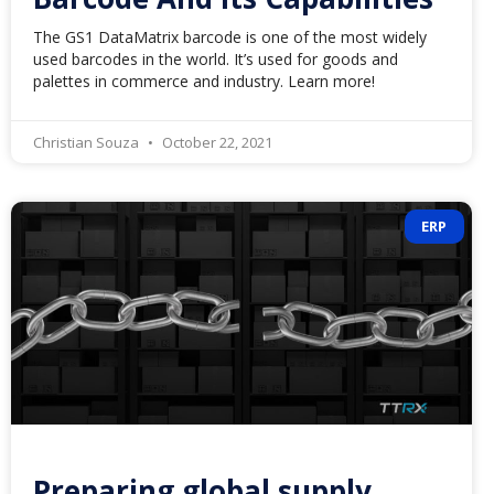
The GS1 DataMatrix barcode is one of the most widely
used barcodes in the world. It’s used for goods and
palettes in commerce and industry. Learn more!
Christian Souza
October 22, 2021
ERP
Preparing global supply