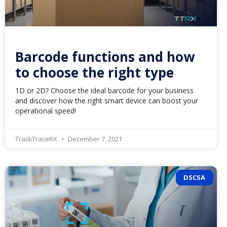
Barcode functions and how
to choose the right type
1D or 2D? Choose the ideal barcode for your business
and discover how the right smart device can boost your
operational speed!
TrackTraceRX
December 7, 2021
DSCSA