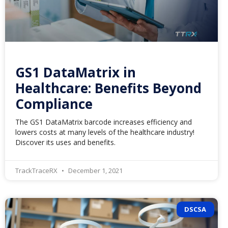
GS1 DataMatrix in
Healthcare: Benefits Beyond
Compliance
The GS1 DataMatrix barcode increases efficiency and
lowers costs at many levels of the healthcare industry!
Discover its uses and benefits.
TrackTraceRX
December 1, 2021
DSCSA