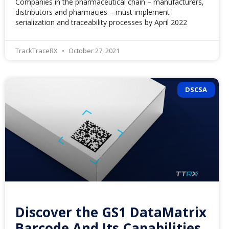
Companies in the pharmaceutical chain – manufacturers,
distributors and pharmacies – must implement
serialization and traceability processes by April 2022
TrackTraceRX
October 27, 2021
DSCSA
Discover the GS1 DataMatrix
Barcode And Its Capabilities